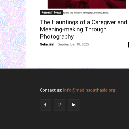
Research News
The Hauntings of a Caregiver and
Meaning-making Through
Photography
Neha Jain
-
September 18, 2025
Contact us:
info@madinsouthasia.org