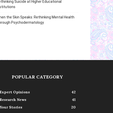
thinking Suicide at Higher Educational
stitutions
en the Skin Speaks: Rethinking Mental Health
hrough Psychodermatology
POPULAR CATEGORY
Expert Opinions
42
Research News
41
Your Stories
20