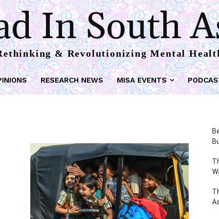
d In South A
Rethinking & Revolutionizing Mental Healt
PINIONS
RESEARCH NEWS
MISA EVENTS
PODCAS
Be
Bu
Th
W
T
As