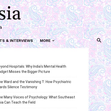
sia
h
TS & INTERVIEWS
MORE
yond Hospitals: Why India’s Mental Health
dget Misses the Bigger Picture
e Ward and the Vanishing ‘I’: How Psychiatric
ards Silence Testimony
he Many Voices of Psychology: What Southeast
ia Can Teach the Field