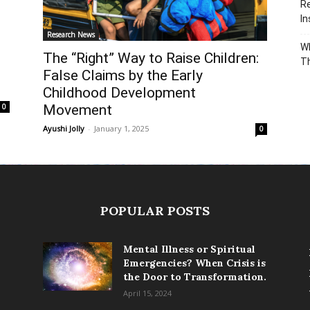
Re
In
Research News
Wh
The “Right” Way to Raise Children:
T
False Claims by the Early
Childhood Development
Movement
0
Ayushi Jolly
-
January 1, 2025
0
POPULAR POSTS
Mental Illness or Spiritual
Emergencies? When Crisis is
the Door to Transformation.
April 15, 2024