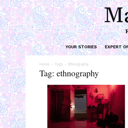
Ma
YOUR STORIES
EXPERT O
Home
Tags
Ethnography
Tag: ethnography