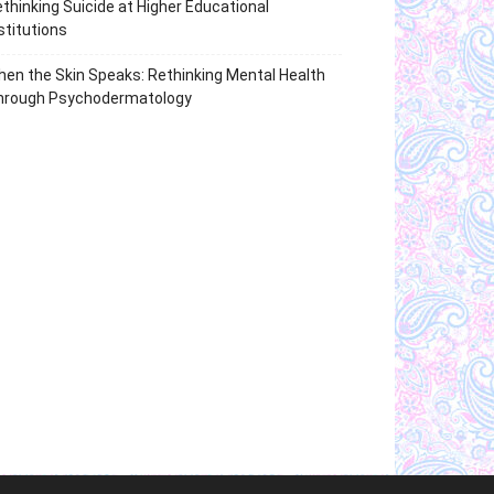
thinking Suicide at Higher Educational
stitutions
en the Skin Speaks: Rethinking Mental Health
hrough Psychodermatology