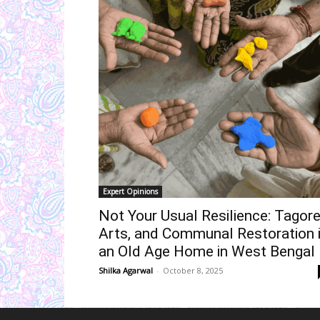
Expert Opinions
Not Your Usual Resilience: Tagore
Arts, and Communal Restoration 
an Old Age Home in West Bengal
Shilka Agarwal
-
October 8, 2025