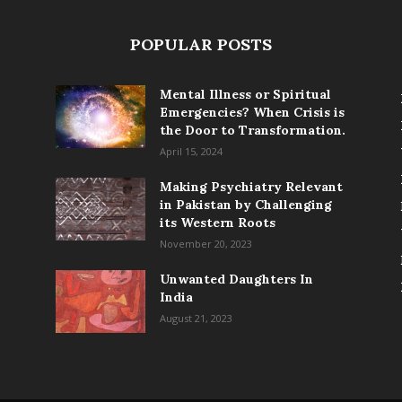
POPULAR POSTS
Mental Illness or Spiritual
Emergencies? When Crisis is
the Door to Transformation.
April 15, 2024
Making Psychiatry Relevant
in Pakistan by Challenging
its Western Roots
November 20, 2023
Unwanted Daughters In
India
August 21, 2023