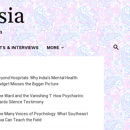
sia
h
TS & INTERVIEWS
MORE
yond Hospitals: Why India’s Mental Health
dget Misses the Bigger Picture
e Ward and the Vanishing ‘I’: How Psychiatric
ards Silence Testimony
he Many Voices of Psychology: What Southeast
ia Can Teach the Field