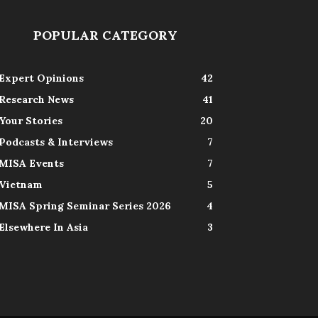
POPULAR CATEGORY
Expert Opinions
42
Research News
41
Your Stories
20
Podcasts & Interviews
7
MISA Events
7
Vietnam
5
MISA Spring Seminar Series 2026
4
Elsewhere In Asia
3