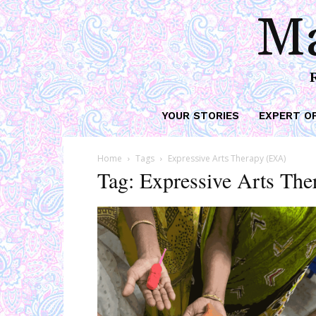
Ma
YOUR STORIES
EXPERT O
Home
Tags
Expressive Arts Therapy (EXA)
Tag: Expressive Arts Th