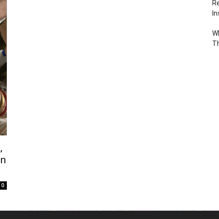
Re
In
Wh
T
,
in
0