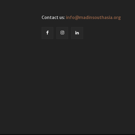
Contact us:
info@madinsouthasia.org