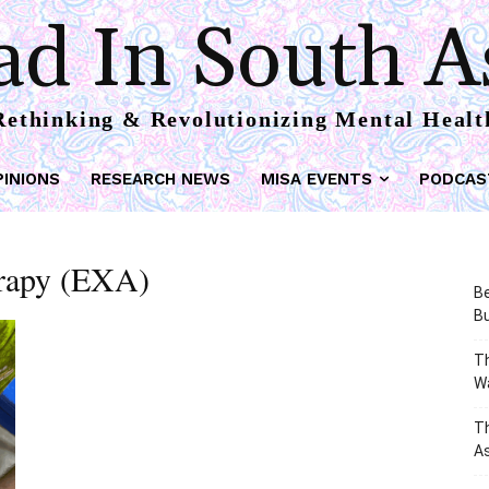
d In South A
Rethinking & Revolutionizing Mental Healt
PINIONS
RESEARCH NEWS
MISA EVENTS
PODCAS
erapy (EXA)
Be
Bu
Th
W
T
As