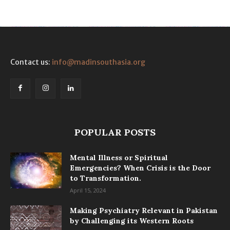
Contact us:
info@madinsouthasia.org
POPULAR POSTS
Mental Illness or Spiritual
Emergencies? When Crisis is the Door
to Transformation.
April 15, 2024
Making Psychiatry Relevant in Pakistan
by Challenging its Western Roots