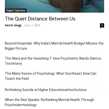
Expert Opinions
The Quiet Distance Between Us
Kavish Sangji
-
June 1, 2026
0
Beyond Hospitals: Why India’s Mental Health Budget Misses the
Bigger Picture
The Ward and the Vanishing ‘I’: How Psychiatric Wards Silence
Testimony
The Many Voices of Psychology: What Southeast Asia Can
Teach the Field
Rethinking Suicide at Higher Educational Institutions
When the Skin Speaks: Rethinking Mental Health Through
Psychodermatology