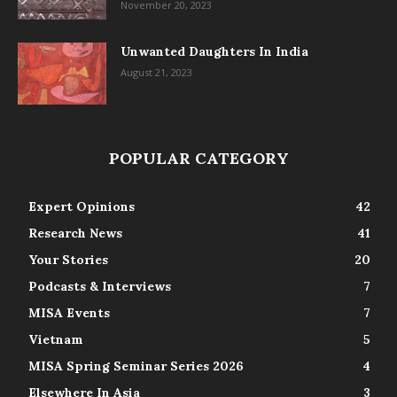
November 20, 2023
Unwanted Daughters In India
August 21, 2023
POPULAR CATEGORY
Expert Opinions
42
Research News
41
Your Stories
20
Podcasts & Interviews
7
MISA Events
7
Vietnam
5
MISA Spring Seminar Series 2026
4
Elsewhere In Asia
3