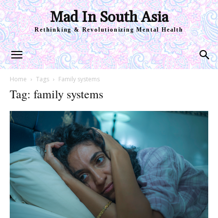
Mad In South Asia
Rethinking & Revolutionizing Mental Health
Home
Tags
Family systems
Tag: family systems