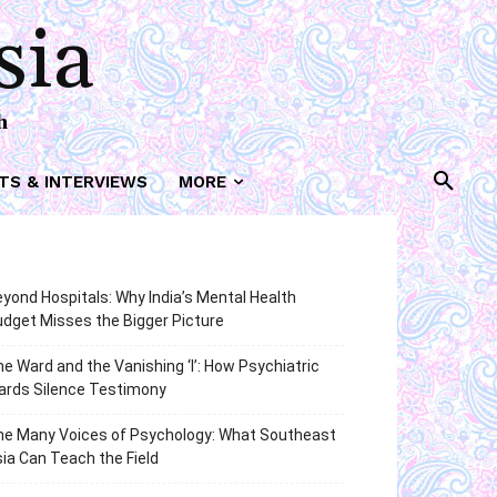
sia
h
TS & INTERVIEWS
MORE
yond Hospitals: Why India’s Mental Health
dget Misses the Bigger Picture
e Ward and the Vanishing ‘I’: How Psychiatric
ards Silence Testimony
he Many Voices of Psychology: What Southeast
ia Can Teach the Field