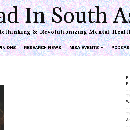
d In South A
Rethinking & Revolutionizing Mental Healt
PINIONS
RESEARCH NEWS
MISA EVENTS
PODCAS
Be
Bu
Th
W
T
As