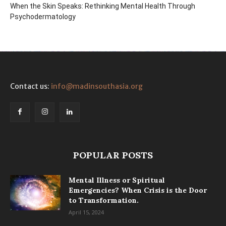
When the Skin Speaks: Rethinking Mental Health Through
Psychodermatology
Contact us:
info@madinsouthasia.org
POPULAR POSTS
Mental Illness or Spiritual
Emergencies? When Crisis is the Door
to Transformation.
April 15, 2024