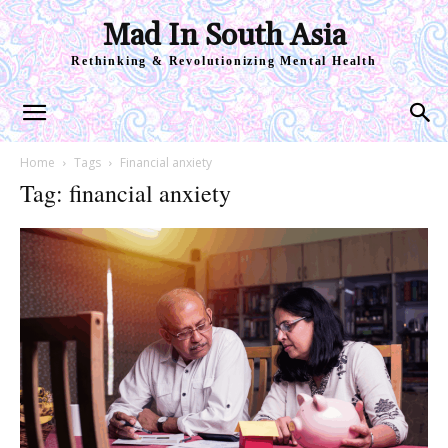
Mad In South Asia
Rethinking & Revolutionizing Mental Health
Home
Tags
Financial anxiety
Tag: financial anxiety