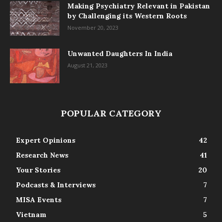
Making Psychiatry Relevant in Pakistan
by Challenging its Western Roots
November 20, 2023
Unwanted Daughters In India
August 21, 2023
POPULAR CATEGORY
Expert Opinions
42
Research News
41
Your Stories
20
Podcasts & Interviews
7
MISA Events
7
Vietnam
5