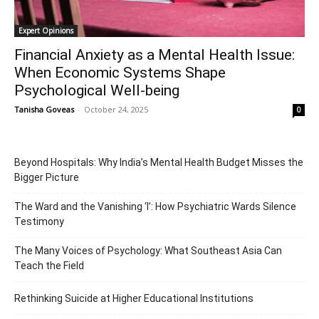
Expert Opinions
Financial Anxiety as a Mental Health Issue:
When Economic Systems Shape
Psychological Well-being
Tanisha Goveas
-
October 24, 2025
0
Beyond Hospitals: Why India’s Mental Health Budget Misses the
Bigger Picture
The Ward and the Vanishing ‘I’: How Psychiatric Wards Silence
Testimony
The Many Voices of Psychology: What Southeast Asia Can
Teach the Field
Rethinking Suicide at Higher Educational Institutions