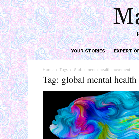
Ma
YOUR STORIES
EXPERT O
Home
Tags
Global mental health movement
Tag: global mental healt