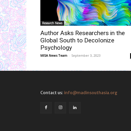
Research News
Author Asks Researchers in the
Global South to Decolonize
Psychology
MISA News Team
-
September 3, 2023
Contact us:
info@madinsouthasia.org