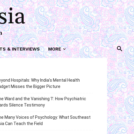
sia
h
TS & INTERVIEWS
MORE
yond Hospitals: Why India’s Mental Health
dget Misses the Bigger Picture
e Ward and the Vanishing ‘I’: How Psychiatric
ards Silence Testimony
he Many Voices of Psychology: What Southeast
ia Can Teach the Field