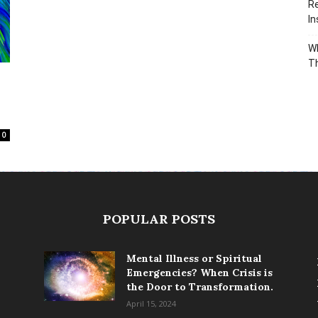
Re
In
Wh
T
0
POPULAR POSTS
Mental Illness or Spiritual
Emergencies? When Crisis is
the Door to Transformation.
April 15, 2024