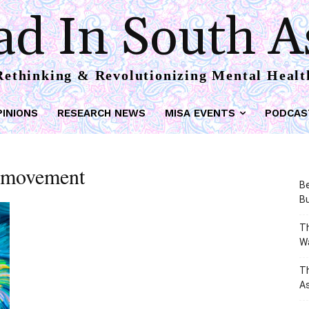
d In South A
Rethinking & Revolutionizing Mental Healt
PINIONS
RESEARCH NEWS
MISA EVENTS
PODCAS
h movement
Be
Bu
Th
W
T
As