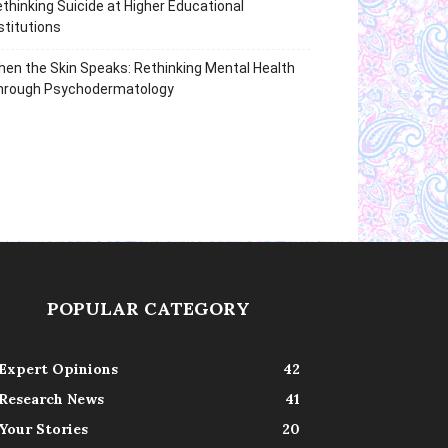
thinking Suicide at Higher Educational
stitutions
en the Skin Speaks: Rethinking Mental Health
hrough Psychodermatology
POPULAR CATEGORY
Expert Opinions
42
Research News
41
Your Stories
20