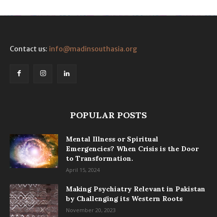
Contact us:
info@madinsouthasia.org
POPULAR POSTS
Mental Illness or Spiritual
Emergencies? When Crisis is the Door
to Transformation.
April 15, 2024
Making Psychiatry Relevant in Pakistan
by Challenging its Western Roots
November 20, 2023