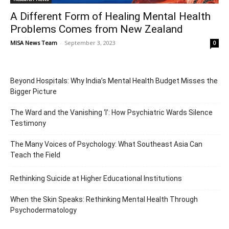
A Different Form of Healing Mental Health
Problems Comes from New Zealand
MISA News Team
-
September 3, 2023
0
Beyond Hospitals: Why India’s Mental Health Budget Misses the
Bigger Picture
The Ward and the Vanishing ‘I’: How Psychiatric Wards Silence
Testimony
The Many Voices of Psychology: What Southeast Asia Can
Teach the Field
Rethinking Suicide at Higher Educational Institutions
When the Skin Speaks: Rethinking Mental Health Through
Psychodermatology