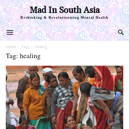
Mad In South Asia
Rethinking & Revolutionizing Mental Health
Home
Tags
Healing
Tag: healing