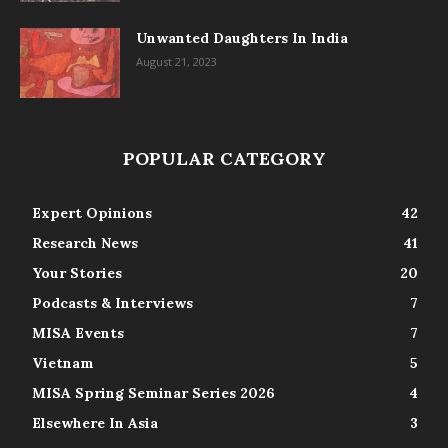
Unwanted Daughters In India
August 21, 2023
POPULAR CATEGORY
Expert Opinions
42
Research News
41
Your Stories
20
Podcasts & Interviews
7
MISA Events
7
Vietnam
5
MISA Spring Seminar Series 2026
4
Elsewhere In Asia
3