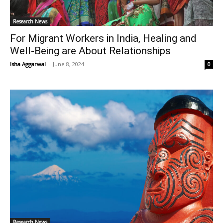
Research News
For Migrant Workers in India, Healing and
Well-Being are About Relationships
Isha Aggarwal
-
June 8, 2024
0
Research News