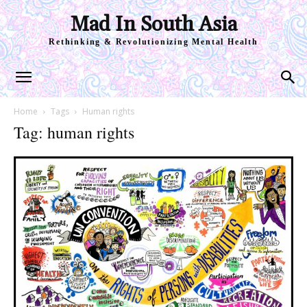
Mad In South Asia
Rethinking & Revolutionizing Mental Health
Home
Tags
Human rights
Tag: human rights