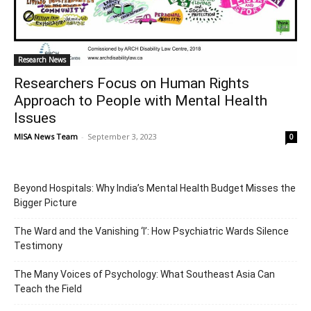
Research News
Researchers Focus on Human Rights
Approach to People with Mental Health
Issues
MISA News Team
-
September 3, 2023
0
Beyond Hospitals: Why India’s Mental Health Budget Misses the
Bigger Picture
The Ward and the Vanishing ‘I’: How Psychiatric Wards Silence
Testimony
The Many Voices of Psychology: What Southeast Asia Can
Teach the Field