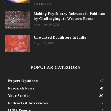
April 15, 2024
Making Psychiatry Relevant in Pakistan
by Challenging its Western Roots
November 20, 2023
Unwanted Daughters In India
August 21, 2023
POPULAR CATEGORY
Expert Opinions
42
Research News
41
Your Stories
20
Podcasts & Interviews
7
MISA Events
7