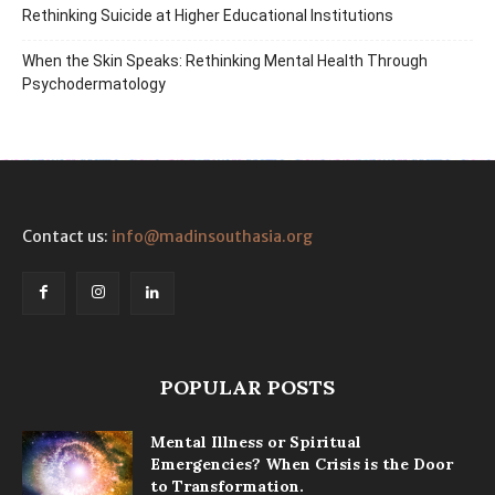
Rethinking Suicide at Higher Educational Institutions
When the Skin Speaks: Rethinking Mental Health Through
Psychodermatology
Contact us:
info@madinsouthasia.org
POPULAR POSTS
Mental Illness or Spiritual
Emergencies? When Crisis is the Door
to Transformation.