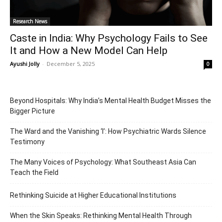
Research News
Caste in India: Why Psychology Fails to See
It and How a New Model Can Help
Ayushi Jolly
-
December 5, 2025
0
Beyond Hospitals: Why India’s Mental Health Budget Misses the
Bigger Picture
The Ward and the Vanishing ‘I’: How Psychiatric Wards Silence
Testimony
The Many Voices of Psychology: What Southeast Asia Can
Teach the Field
Rethinking Suicide at Higher Educational Institutions
When the Skin Speaks: Rethinking Mental Health Through