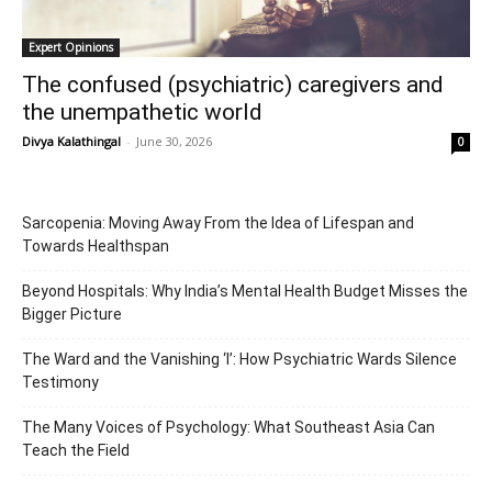
Expert Opinions
The confused (psychiatric) caregivers and
the unempathetic world
Divya Kalathingal
-
June 30, 2026
0
Sarcopenia: Moving Away From the Idea of Lifespan and
Towards Healthspan
Beyond Hospitals: Why India’s Mental Health Budget Misses the
Bigger Picture
The Ward and the Vanishing ‘I’: How Psychiatric Wards Silence
Testimony
The Many Voices of Psychology: What Southeast Asia Can
Teach the Field