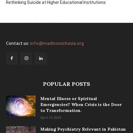
Rethinking Suicide at Higher Educational Institutions
Contact us:
info@madinsouthasia.org
POPULAR POSTS
Mental Illness or Spiritual
Emergencies? When Crisis is the Door
to Transformation.
April 15, 2024
Making Psychiatry Relevant in Pakistan