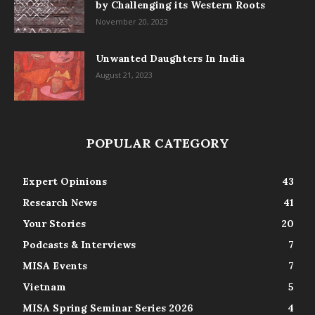
by Challenging its Western Roots
November 20, 2023
Unwanted Daughters In India
August 21, 2023
POPULAR CATEGORY
Expert Opinions
43
Research News
41
Your Stories
20
Podcasts & Interviews
7
MISA Events
7
Vietnam
5
MISA Spring Seminar Series 2026
4