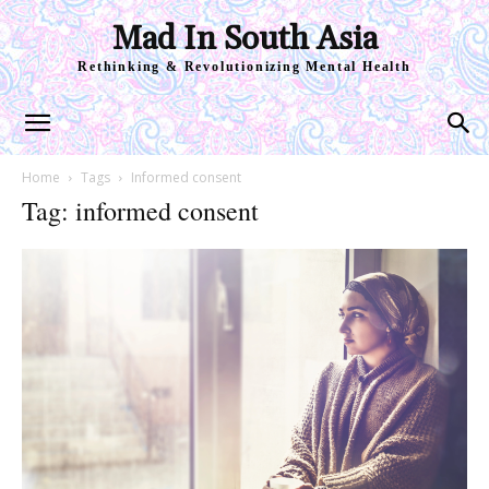
Mad In South Asia
Rethinking & Revolutionizing Mental Health
Home
Tags
Informed consent
Tag: informed consent