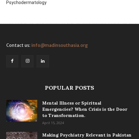
Psychodermatology
Contact us:
info@madinsouthasia.org
POPULAR POSTS
Mental Illness or Spiritual
Emergencies? When Crisis is the Door
to Transformation.
April 15, 2024
Making Psychiatry Relevant in Pakistan