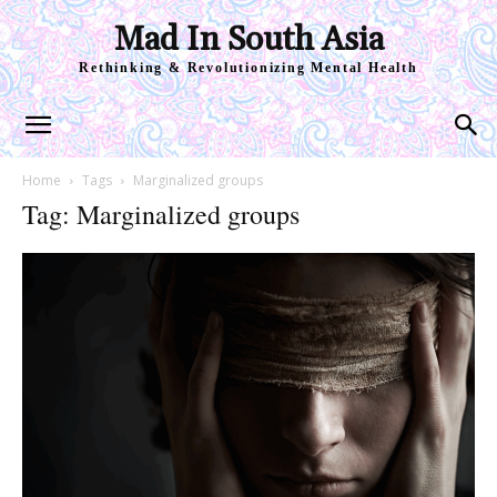
Mad In South Asia
Rethinking & Revolutionizing Mental Health
Home
Tags
Marginalized groups
Tag: Marginalized groups