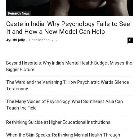
Research News
Caste in India: Why Psychology Fails to See
It and How a New Model Can Help
Ayushi Jolly
-
December 5, 2025
0
Beyond Hospitals: Why India’s Mental Health Budget Misses the
Bigger Picture
The Ward and the Vanishing ‘I’: How Psychiatric Wards Silence
Testimony
The Many Voices of Psychology: What Southeast Asia Can
Teach the Field
Rethinking Suicide at Higher Educational Institutions
When the Skin Speaks: Rethinking Mental Health Through