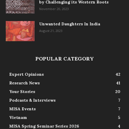
by Challenging its Western Roots
November 20, 2023
Unwanted Daughters In India
August 21, 2023
POPULAR CATEGORY
Expert Opinions
42
Research News
41
Your Stories
20
Podcasts & Interviews
7
MISA Events
7
Vietnam
5
MISA Spring Seminar Series 2026
4