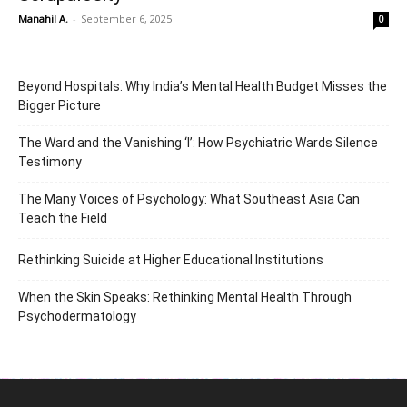
Manahil A.
-
September 6, 2025
0
Beyond Hospitals: Why India’s Mental Health Budget Misses the
Bigger Picture
The Ward and the Vanishing ‘I’: How Psychiatric Wards Silence
Testimony
The Many Voices of Psychology: What Southeast Asia Can
Teach the Field
Rethinking Suicide at Higher Educational Institutions
When the Skin Speaks: Rethinking Mental Health Through
Psychodermatology