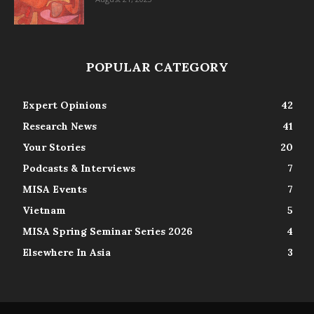
POPULAR CATEGORY
Expert Opinions
42
Research News
41
Your Stories
20
Podcasts & Interviews
7
MISA Events
7
Vietnam
5
MISA Spring Seminar Series 2026
4
Elsewhere In Asia
3