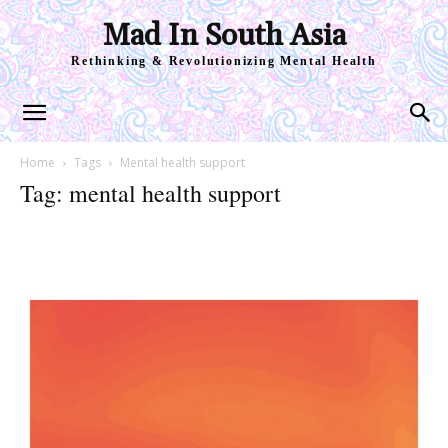
Mad In South Asia
Rethinking & Revolutionizing Mental Health
Home
Tags
Mental health support
Tag: mental health support