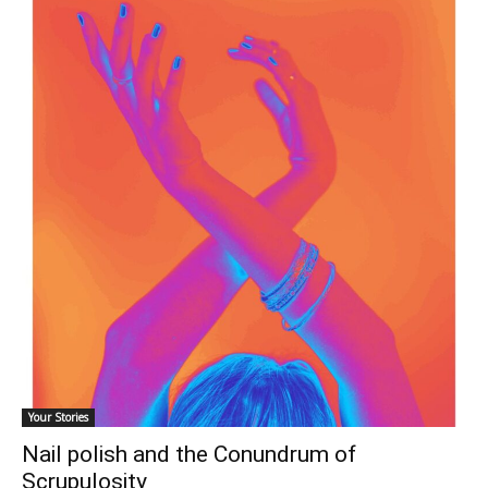
Your Stories
Nail polish and the Conundrum of
Scrupulosity