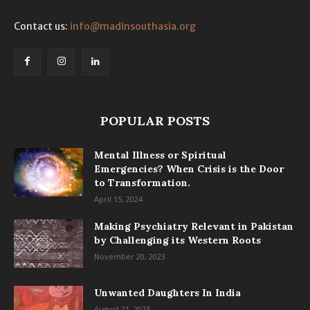
Contact us:
info@madinsouthasia.org
POPULAR POSTS
Mental Illness or Spiritual
Emergencies? When Crisis is the Door
to Transformation.
April 15, 2024
Making Psychiatry Relevant in Pakistan
by Challenging its Western Roots
November 20, 2023
Unwanted Daughters In India
August 21, 2023