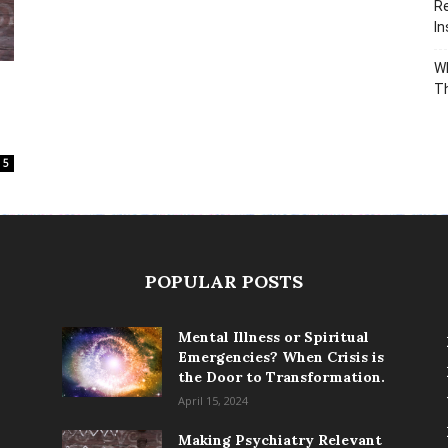
Re
In
Wh
T
5
POPULAR POSTS
Mental Illness or Spiritual
Emergencies? When Crisis is
the Door to Transformation.
April 15, 2024
Making Psychiatry Relevant