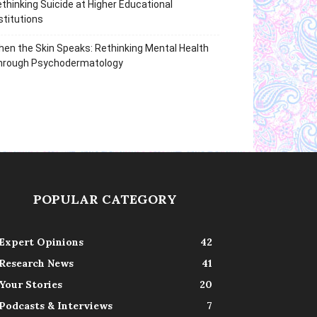
thinking Suicide at Higher Educational
stitutions
en the Skin Speaks: Rethinking Mental Health
hrough Psychodermatology
POPULAR CATEGORY
Expert Opinions
42
Research News
41
Your Stories
20
Podcasts & Interviews
7