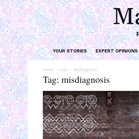
Ma
YOUR STORIES
EXPERT OPINIONS
Home
Tags
Misdiagnosis
Tag: misdiagnosis