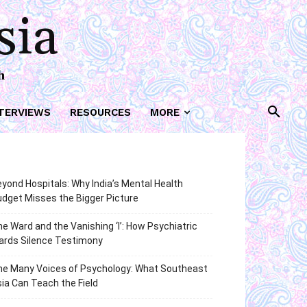
sia
h
TERVIEWS
RESOURCES
MORE
yond Hospitals: Why India’s Mental Health
dget Misses the Bigger Picture
e Ward and the Vanishing ‘I’: How Psychiatric
ards Silence Testimony
he Many Voices of Psychology: What Southeast
ia Can Teach the Field