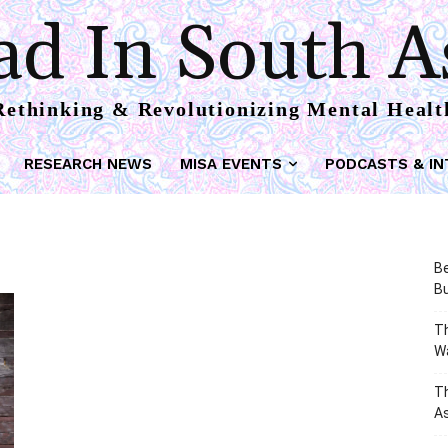
d In South A
Rethinking & Revolutionizing Mental Healt
RESEARCH NEWS
MISA EVENTS
PODCASTS & IN
Be
Bu
Th
W
T
As