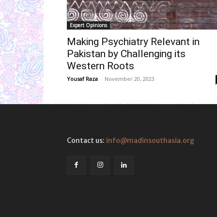
Expert Opinions
Making Psychiatry Relevant in
Pakistan by Challenging its
Western Roots
Yousaf Raza
-
November 20, 2023
Contact us:
info@madinsouthasia.org