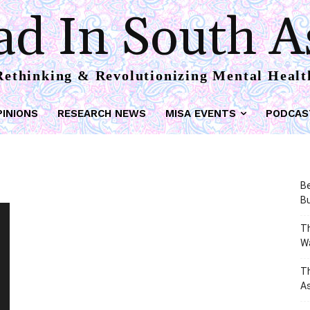
d In South A
Rethinking & Revolutionizing Mental Healt
PINIONS
RESEARCH NEWS
MISA EVENTS
PODCAS
Be
Bu
Th
W
T
As