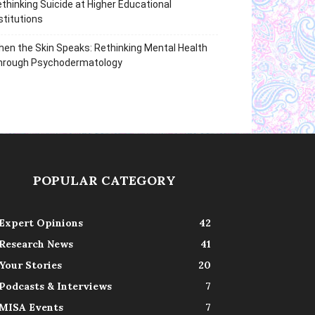
thinking Suicide at Higher Educational
stitutions
en the Skin Speaks: Rethinking Mental Health
hrough Psychodermatology
POPULAR CATEGORY
Expert Opinions
42
Research News
41
Your Stories
20
Podcasts & Interviews
7
MISA Events
7