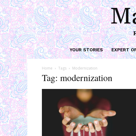
Ma
YOUR STORIES
EXPERT O
Home
Tags
Modernization
Tag: modernization