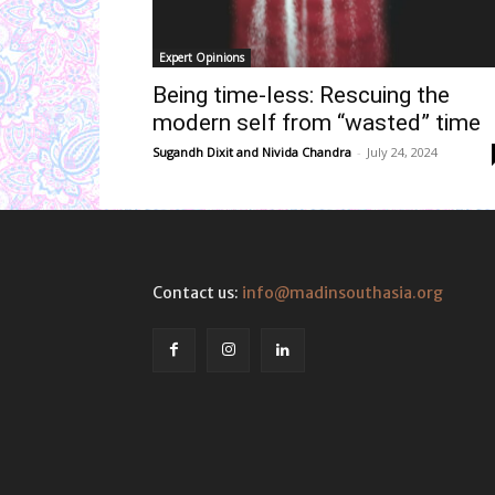
Expert Opinions
Being time-less: Rescuing the
modern self from “wasted” time
Sugandh Dixit
and
Nivida Chandra
-
July 24, 2024
Contact us:
info@madinsouthasia.org