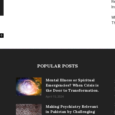
Re
In
Wh
T
0
POPULAR POSTS
Mental Illness or Spiritual
Emergencies? When Crisis is
the Door to Transformation.
April 15, 2024
Making Psychiatry Relevant
in Pakistan by Challenging