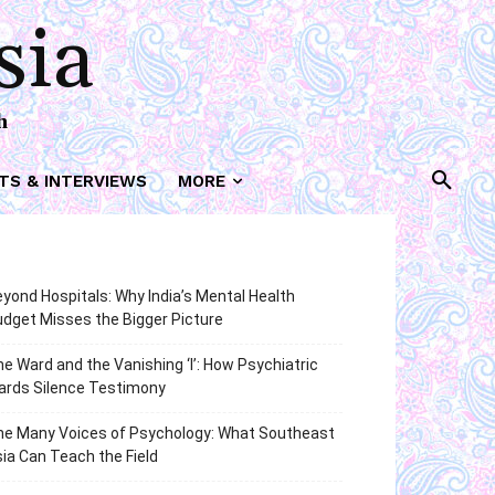
sia
h
TS & INTERVIEWS
MORE
yond Hospitals: Why India’s Mental Health
dget Misses the Bigger Picture
e Ward and the Vanishing ‘I’: How Psychiatric
ards Silence Testimony
he Many Voices of Psychology: What Southeast
ia Can Teach the Field