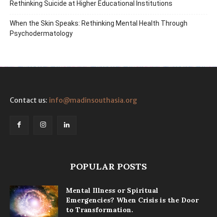
Rethinking Suicide at Higher Educational Institutions
When the Skin Speaks: Rethinking Mental Health Through
Psychodermatology
Contact us:
info@madinsouthasia.org
POPULAR POSTS
Mental Illness or Spiritual
Emergencies? When Crisis is the Door
to Transformation.