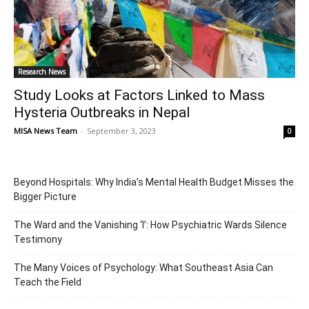
Research News
Study Looks at Factors Linked to Mass
Hysteria Outbreaks in Nepal
MISA News Team
-
September 3, 2023
0
Beyond Hospitals: Why India’s Mental Health Budget Misses the
Bigger Picture
The Ward and the Vanishing ‘I’: How Psychiatric Wards Silence
Testimony
The Many Voices of Psychology: What Southeast Asia Can
Teach the Field