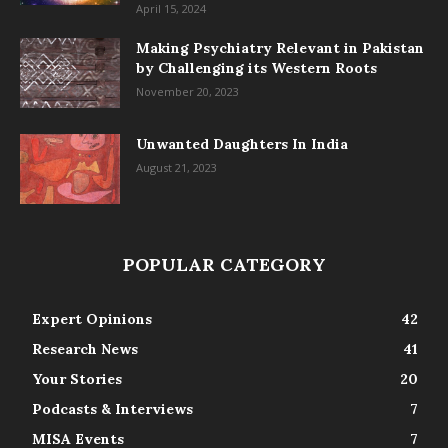
April 15, 2024
Making Psychiatry Relevant in Pakistan
by Challenging its Western Roots
November 20, 2023
Unwanted Daughters In India
August 21, 2023
POPULAR CATEGORY
Expert Opinions
42
Research News
41
Your Stories
20
Podcasts & Interviews
7
MISA Events
7