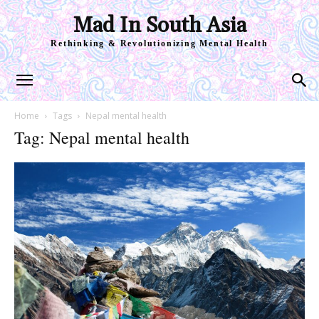
Mad In South Asia
Rethinking & Revolutionizing Mental Health
Home
Tags
Nepal mental health
Tag: Nepal mental health