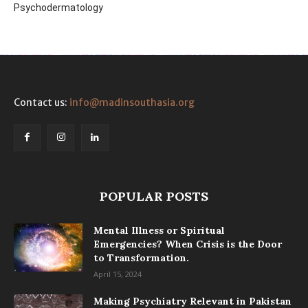
Psychodermatology
Contact us:
info@madinsouthasia.org
POPULAR POSTS
Mental Illness or Spiritual
Emergencies? When Crisis is the Door
to Transformation.
April 15, 2024
Making Psychiatry Relevant in Pakistan