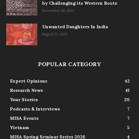
by Challenging its Western Roots
November 20, 2023
Unwanted Daughters In India
August 21, 2023
POPULAR CATEGORY
Expert Opinions
42
Research News
41
Your Stories
20
Podcasts & Interviews
7
MISA Events
7
Vietnam
5
MISA Spring Seminar Series 2026
4