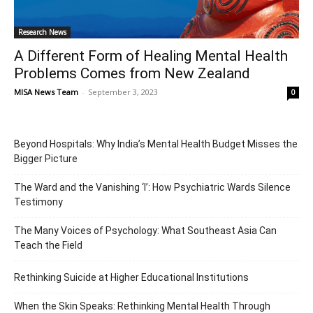
Research News
A Different Form of Healing Mental Health
Problems Comes from New Zealand
MISA News Team
-
September 3, 2023
0
Beyond Hospitals: Why India’s Mental Health Budget Misses the
Bigger Picture
The Ward and the Vanishing ‘I’: How Psychiatric Wards Silence
Testimony
The Many Voices of Psychology: What Southeast Asia Can
Teach the Field
Rethinking Suicide at Higher Educational Institutions
When the Skin Speaks: Rethinking Mental Health Through