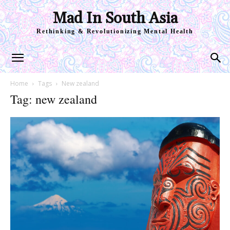
Mad In South Asia
Rethinking & Revolutionizing Mental Health
Home
Tags
New zealand
Tag: new zealand