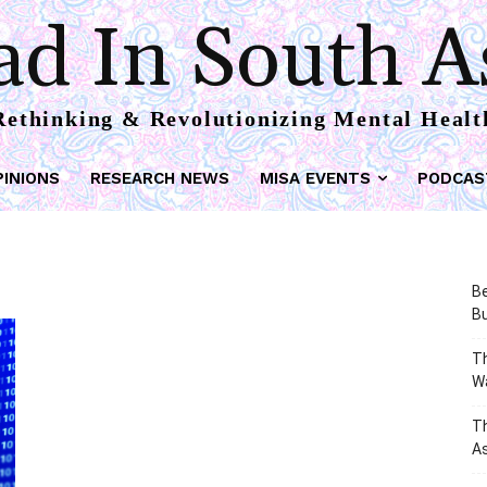
d In South A
Rethinking & Revolutionizing Mental Healt
PINIONS
RESEARCH NEWS
MISA EVENTS
PODCAS
Be
Bu
Th
W
T
As