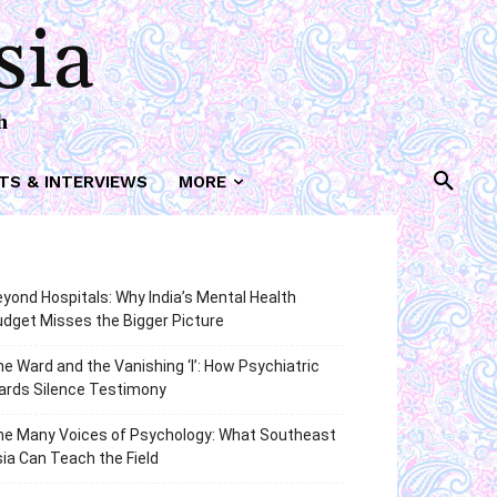
sia
h
TS & INTERVIEWS
MORE
yond Hospitals: Why India’s Mental Health
dget Misses the Bigger Picture
e Ward and the Vanishing ‘I’: How Psychiatric
ards Silence Testimony
he Many Voices of Psychology: What Southeast
ia Can Teach the Field