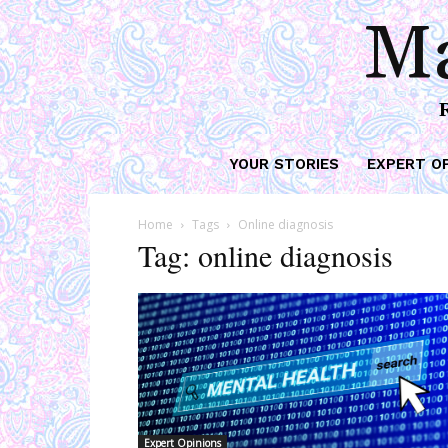
Ma
YOUR STORIES
EXPERT O
Home
Tags
Online diagnosis
Tag: online diagnosis
Expert Opinions