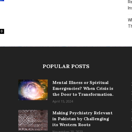
Re
In
Wh
T
0
POPULAR POSTS
Mental Illness or Spiritual
Emergencies? When Crisis is
the Door to Transformation.
April 15, 2024
Making Psychiatry Relevant
in Pakistan by Challenging
its Western Roots
November 20, 2023