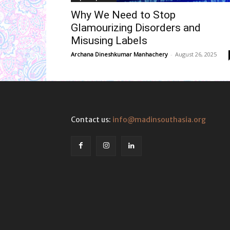
Why We Need to Stop
Glamourizing Disorders and
Misusing Labels
Archana Dineshkumar Manhachery
-
August 26, 2025
Contact us:
info@madinsouthasia.org