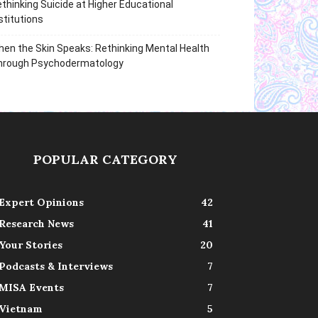
thinking Suicide at Higher Educational
stitutions
en the Skin Speaks: Rethinking Mental Health
hrough Psychodermatology
POPULAR CATEGORY
Expert Opinions
42
Research News
41
Your Stories
20
Podcasts & Interviews
7
MISA Events
7
Vietnam
5