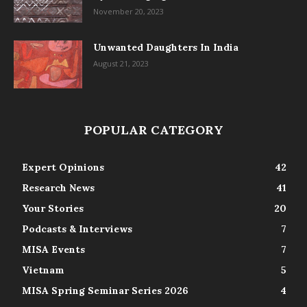
November 20, 2023
Unwanted Daughters In India
August 21, 2023
POPULAR CATEGORY
Expert Opinions
42
Research News
41
Your Stories
20
Podcasts & Interviews
7
MISA Events
7
Vietnam
5
MISA Spring Seminar Series 2026
4