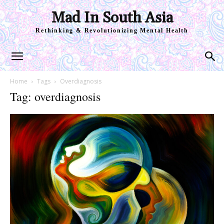
Mad In South Asia
Rethinking & Revolutionizing Mental Health
Home
Tags
Overdiagnosis
Tag: overdiagnosis