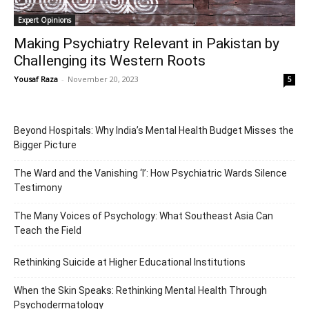
Expert Opinions
Making Psychiatry Relevant in Pakistan by
Challenging its Western Roots
Yousaf Raza
-
November 20, 2023
5
Beyond Hospitals: Why India’s Mental Health Budget Misses the
Bigger Picture
The Ward and the Vanishing ‘I’: How Psychiatric Wards Silence
Testimony
The Many Voices of Psychology: What Southeast Asia Can
Teach the Field
Rethinking Suicide at Higher Educational Institutions
When the Skin Speaks: Rethinking Mental Health Through
Psychodermatology