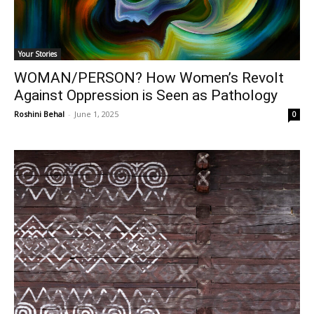
Your Stories
WOMAN/PERSON? How Women’s Revolt
Against Oppression is Seen as Pathology
Roshini Behal
-
June 1, 2025
0