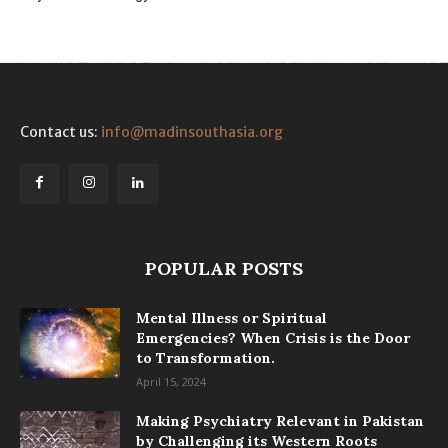
Contact us:
info@madinsouthasia.org
POPULAR POSTS
Mental Illness or Spiritual
Emergencies? When Crisis is the Door
to Transformation.
April 15, 2024
Making Psychiatry Relevant in Pakistan
by Challenging its Western Roots