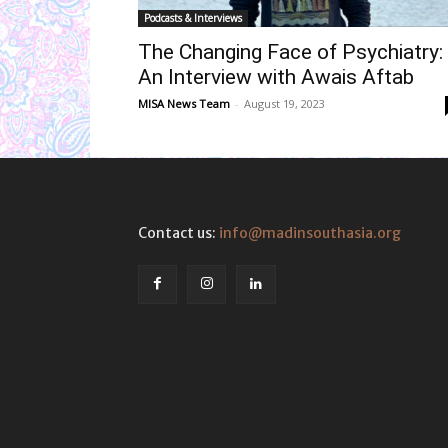
Podcasts & Interviews
The Changing Face of Psychiatry:
An Interview with Awais Aftab
MISA News Team
-
August 19, 2023
Contact us:
info@madinsouthasia.org