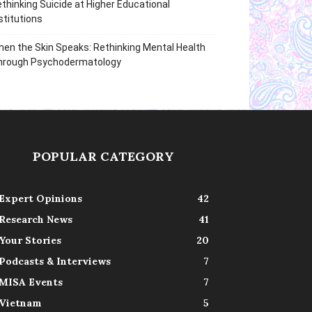
thinking Suicide at Higher Educational
stitutions
en the Skin Speaks: Rethinking Mental Health
hrough Psychodermatology
POPULAR CATEGORY
Expert Opinions
42
Research News
41
Your Stories
20
Podcasts & Interviews
7
MISA Events
7
Vietnam
5