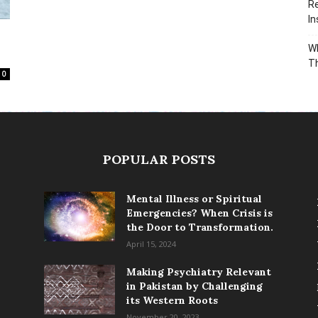
Re
In
Wh
T
0
POPULAR POSTS
Mental Illness or Spiritual
Emergencies? When Crisis is
the Door to Transformation.
April 15, 2024
Making Psychiatry Relevant
in Pakistan by Challenging
its Western Roots
November 20, 2023