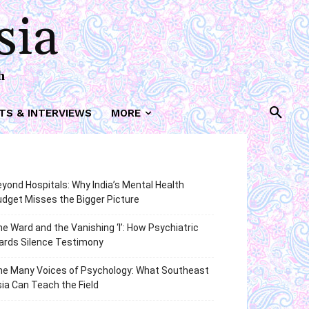
sia
h
TS & INTERVIEWS
MORE
yond Hospitals: Why India’s Mental Health
dget Misses the Bigger Picture
e Ward and the Vanishing ‘I’: How Psychiatric
ards Silence Testimony
he Many Voices of Psychology: What Southeast
ia Can Teach the Field