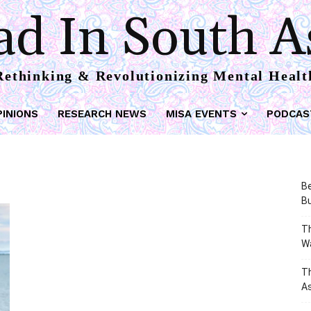
d In South A
Rethinking & Revolutionizing Mental Healt
PINIONS
RESEARCH NEWS
MISA EVENTS
PODCAS
Be
Bu
Th
W
T
As