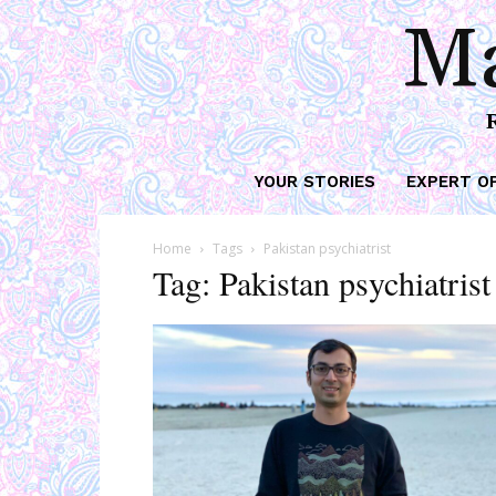
Ma
YOUR STORIES
EXPERT O
Home
Tags
Pakistan psychiatrist
Tag: Pakistan psychiatrist