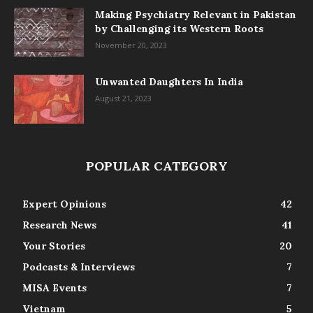
Making Psychiatry Relevant in Pakistan
by Challenging its Western Roots
November 20, 2023
Unwanted Daughters In India
August 21, 2023
POPULAR CATEGORY
Expert Opinions
42
Research News
41
Your Stories
20
Podcasts & Interviews
7
MISA Events
7
Vietnam
5