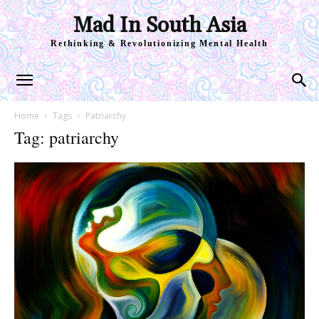
Mad In South Asia
Rethinking & Revolutionizing Mental Health
Home
Tags
Patriarchy
Tag: patriarchy