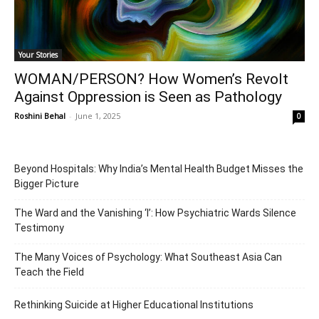
Your Stories
WOMAN/PERSON? How Women’s Revolt
Against Oppression is Seen as Pathology
Roshini Behal
-
June 1, 2025
0
Beyond Hospitals: Why India’s Mental Health Budget Misses the
Bigger Picture
The Ward and the Vanishing ‘I’: How Psychiatric Wards Silence
Testimony
The Many Voices of Psychology: What Southeast Asia Can
Teach the Field
Rethinking Suicide at Higher Educational Institutions