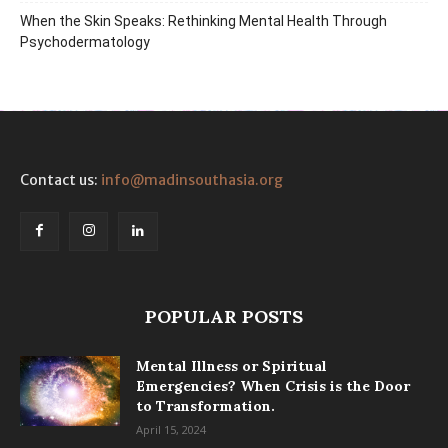
When the Skin Speaks: Rethinking Mental Health Through
Psychodermatology
Contact us:
info@madinsouthasia.org
POPULAR POSTS
Mental Illness or Spiritual
Emergencies? When Crisis is the Door
to Transformation.
April 15, 2024