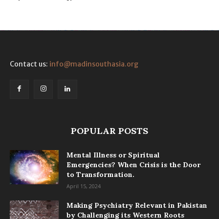
Contact us:
info@madinsouthasia.org
POPULAR POSTS
Mental Illness or Spiritual
Emergencies? When Crisis is the Door
to Transformation.
April 15, 2024
Making Psychiatry Relevant in Pakistan
by Challenging its Western Roots