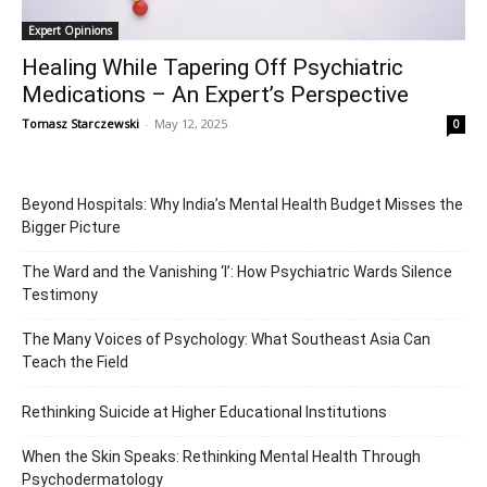
Expert Opinions
Healing While Tapering Off Psychiatric
Medications – An Expert’s Perspective
Tomasz Starczewski
-
May 12, 2025
0
Beyond Hospitals: Why India’s Mental Health Budget Misses the
Bigger Picture
The Ward and the Vanishing ‘I’: How Psychiatric Wards Silence
Testimony
The Many Voices of Psychology: What Southeast Asia Can
Teach the Field
Rethinking Suicide at Higher Educational Institutions
When the Skin Speaks: Rethinking Mental Health Through
Psychodermatology