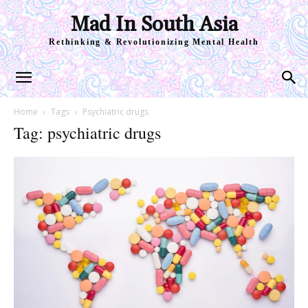
Mad In South Asia
Rethinking & Revolutionizing Mental Health
Home
Tags
Psychiatric drugs
Tag: psychiatric drugs