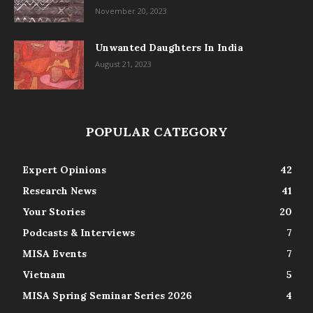
November 20, 2023
Unwanted Daughters In India
August 21, 2023
POPULAR CATEGORY
Expert Opinions
42
Research News
41
Your Stories
20
Podcasts & Interviews
7
MISA Events
7
Vietnam
5
MISA Spring Seminar Series 2026
4