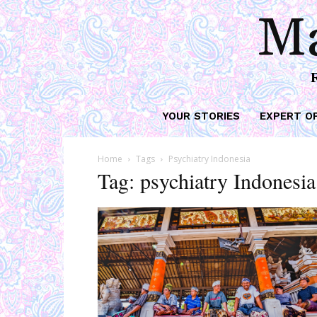
Ma
YOUR STORIES
EXPERT O
Home
Tags
Psychiatry Indonesia
Tag: psychiatry Indonesia