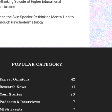
thinking Suicide at Higher Educational
stitutions
en the Skin Speaks: Rethinking Mental Health
hrough Psychodermatology
POPULAR CATEGORY
Expert Opinions
42
Research News
41
Your Stories
20
Podcasts & Interviews
7
MISA Events
7