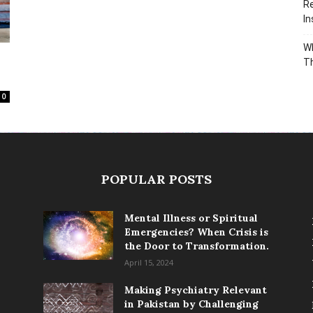
Re
In
Wh
T
0
POPULAR POSTS
Mental Illness or Spiritual
Emergencies? When Crisis is
the Door to Transformation.
April 15, 2024
Making Psychiatry Relevant
in Pakistan by Challenging