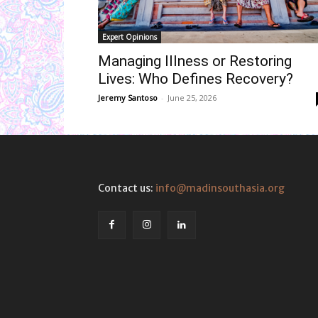
Expert Opinions
Managing Illness or Restoring
Lives: Who Defines Recovery?
Jeremy Santoso
-
June 25, 2026
Contact us:
info@madinsouthasia.org