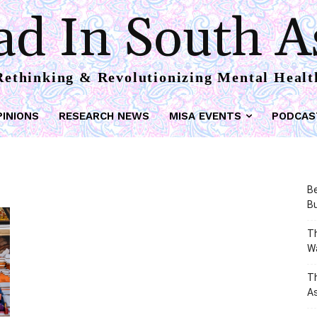
d In South A
Rethinking & Revolutionizing Mental Healt
PINIONS
RESEARCH NEWS
MISA EVENTS
PODCAS
Be
Bu
Th
W
T
As