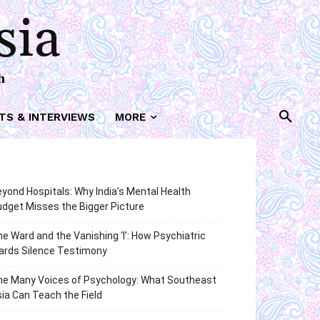
sia
h
TS & INTERVIEWS
MORE
yond Hospitals: Why India’s Mental Health
dget Misses the Bigger Picture
e Ward and the Vanishing ‘I’: How Psychiatric
ards Silence Testimony
he Many Voices of Psychology: What Southeast
ia Can Teach the Field