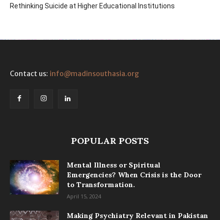
Rethinking Suicide at Higher Educational Institutions
Contact us:
info@madinsouthasia.org
POPULAR POSTS
Mental Illness or Spiritual
Emergencies? When Crisis is the Door
to Transformation.
April 15, 2024
Making Psychiatry Relevant in Pakistan