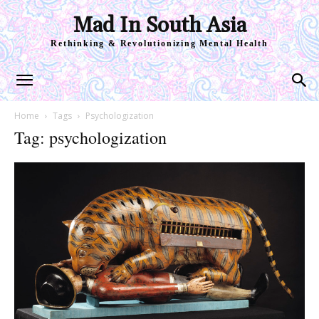
Mad In South Asia
Rethinking & Revolutionizing Mental Health
Home
Tags
Psychologization
Tag: psychologization