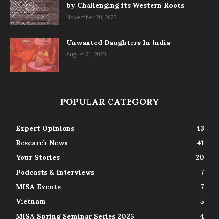
by Challenging its Western Roots
November 20, 2023
Unwanted Daughters In India
August 21, 2023
POPULAR CATEGORY
Expert Opinions
43
Research News
41
Your Stories
20
Podcasts & Interviews
7
MISA Events
7
Vietnam
5
MISA Spring Seminar Series 2026
4