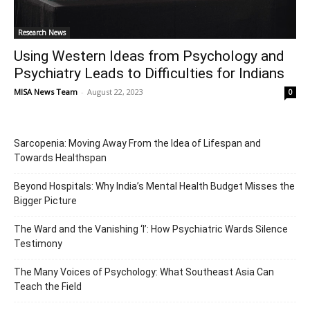
Research News
Using Western Ideas from Psychology and
Psychiatry Leads to Difficulties for Indians
MISA News Team
-
August 22, 2023
0
Sarcopenia: Moving Away From the Idea of Lifespan and
Towards Healthspan
Beyond Hospitals: Why India’s Mental Health Budget Misses the
Bigger Picture
The Ward and the Vanishing ‘I’: How Psychiatric Wards Silence
Testimony
The Many Voices of Psychology: What Southeast Asia Can
Teach the Field