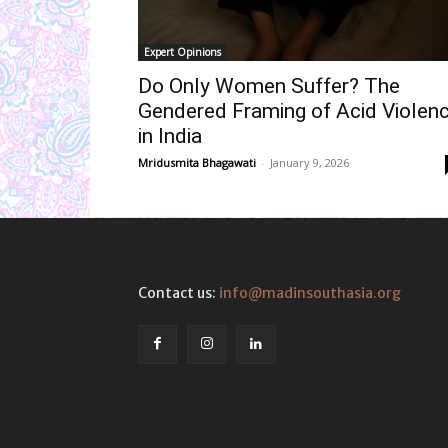
Expert Opinions
Do Only Women Suffer? The
Gendered Framing of Acid Violen
in India
Mridusmita Bhagawati
-
January 9, 2026
Contact us:
info@madinsouthasia.org