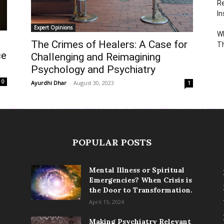
Re
In
Expert Opinions
Wh
The Crimes of Healers: A Case for
T
ce
Challenging and Reimagining
Psychology and Psychiatry
0
Ayurdhi Dhar
-
August 30, 2023
1
POPULAR POSTS
Mental Illness or Spiritual
Emergencies? When Crisis is
the Door to Transformation.
April 15, 2024
Making Psychiatry Relevant