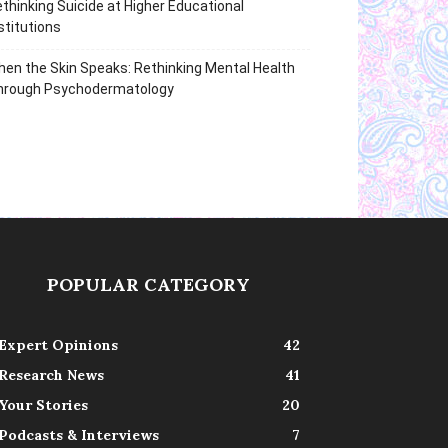
thinking Suicide at Higher Educational
stitutions
en the Skin Speaks: Rethinking Mental Health
hrough Psychodermatology
POPULAR CATEGORY
Expert Opinions
42
Research News
41
Your Stories
20
Podcasts & Interviews
7