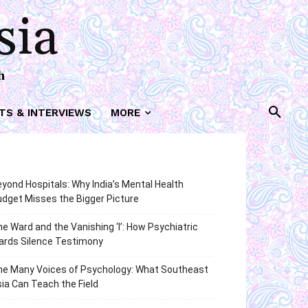
sia
h
TS & INTERVIEWS
MORE
yond Hospitals: Why India’s Mental Health
dget Misses the Bigger Picture
e Ward and the Vanishing ‘I’: How Psychiatric
ards Silence Testimony
he Many Voices of Psychology: What Southeast
ia Can Teach the Field