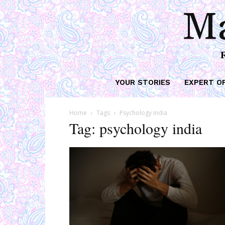
Ma
YOUR STORIES
EXPERT O
Home
Tags
Psychology india
Tag: psychology india