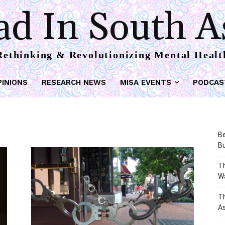
d In South A
Rethinking & Revolutionizing Mental Healt
PINIONS
RESEARCH NEWS
MISA EVENTS
PODCAS
Be
Bu
Th
W
T
As