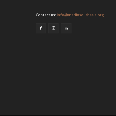
Contact us:
info@madinsouthasia.org