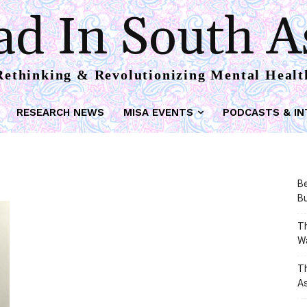
d In South A
Rethinking & Revolutionizing Mental Healt
RESEARCH NEWS
MISA EVENTS
PODCASTS & IN
Be
Bu
Th
W
T
As