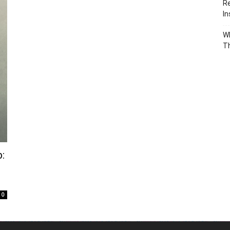
Re
In
Wh
T
:
0