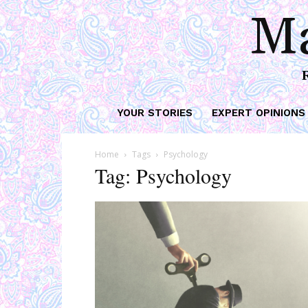
Ma
YOUR STORIES
EXPERT OPINIONS
Home
Tags
Psychology
Tag: Psychology