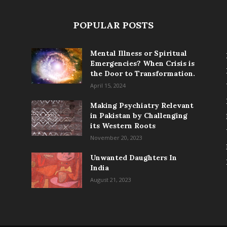
POPULAR POSTS
Mental Illness or Spiritual
Emergencies? When Crisis is
the Door to Transformation.
April 15, 2024
Making Psychiatry Relevant
in Pakistan by Challenging
its Western Roots
November 20, 2023
Unwanted Daughters In
India
August 21, 2023