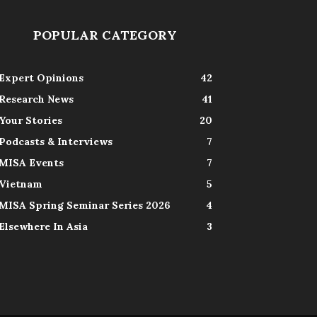
POPULAR CATEGORY
Expert Opinions
42
Research News
41
Your Stories
20
Podcasts & Interviews
7
MISA Events
7
Vietnam
5
MISA Spring Seminar Series 2026
4
Elsewhere In Asia
3