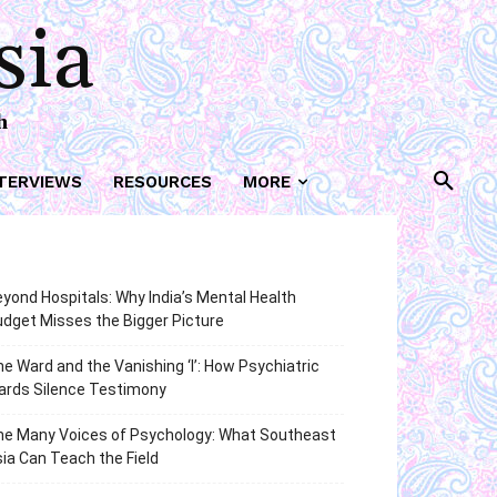
sia
h
TERVIEWS
RESOURCES
MORE
yond Hospitals: Why India’s Mental Health
dget Misses the Bigger Picture
e Ward and the Vanishing ‘I’: How Psychiatric
ards Silence Testimony
he Many Voices of Psychology: What Southeast
ia Can Teach the Field