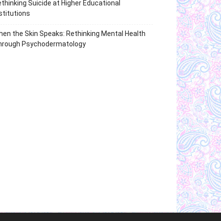
thinking Suicide at Higher Educational
stitutions
en the Skin Speaks: Rethinking Mental Health
hrough Psychodermatology