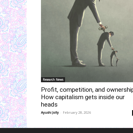
Research News
Profit, competition, and ownership
How capitalism gets inside our
heads
Ayushi Jolly
-
February 28, 2026