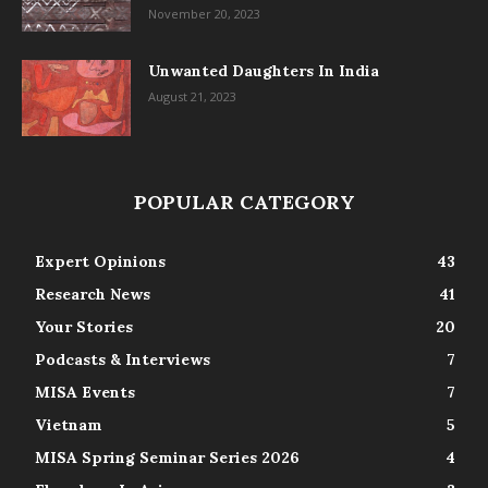
November 20, 2023
Unwanted Daughters In India
August 21, 2023
POPULAR CATEGORY
Expert Opinions
43
Research News
41
Your Stories
20
Podcasts & Interviews
7
MISA Events
7
Vietnam
5
MISA Spring Seminar Series 2026
4