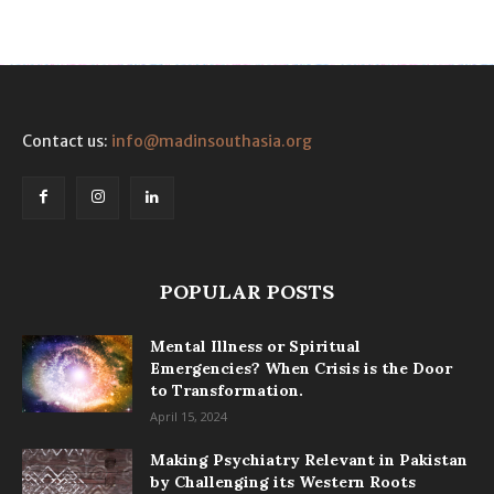
Contact us:
info@madinsouthasia.org
POPULAR POSTS
Mental Illness or Spiritual
Emergencies? When Crisis is the Door
to Transformation.
April 15, 2024
Making Psychiatry Relevant in Pakistan
by Challenging its Western Roots