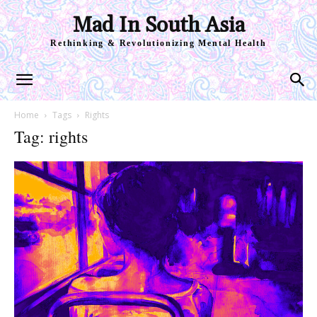
Mad In South Asia
Rethinking & Revolutionizing Mental Health
Home
Tags
Rights
Tag: rights