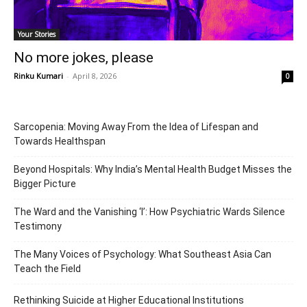
Your Stories
No more jokes, please
Rinku Kumari
-
April 8, 2026
0
Sarcopenia: Moving Away From the Idea of Lifespan and
Towards Healthspan
Beyond Hospitals: Why India’s Mental Health Budget Misses the
Bigger Picture
The Ward and the Vanishing ‘I’: How Psychiatric Wards Silence
Testimony
The Many Voices of Psychology: What Southeast Asia Can
Teach the Field
Rethinking Suicide at Higher Educational Institutions