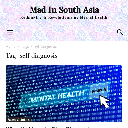
Mad In South Asia
Rethinking & Revolutionizing Mental Health
Home
Tags
Self diagnosis
Tag: self diagnosis
Expert Opinions