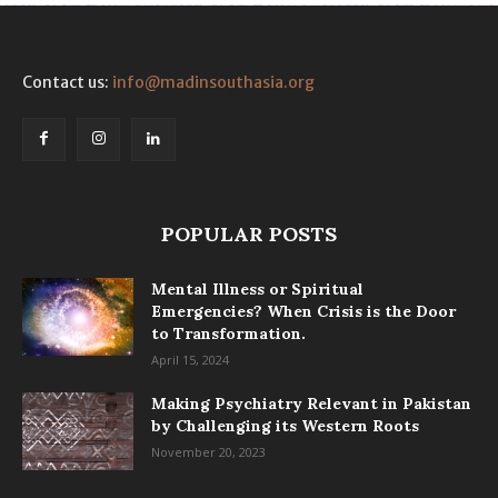
Contact us:
info@madinsouthasia.org
POPULAR POSTS
Mental Illness or Spiritual
Emergencies? When Crisis is the Door
to Transformation.
April 15, 2024
Making Psychiatry Relevant in Pakistan
by Challenging its Western Roots
November 20, 2023