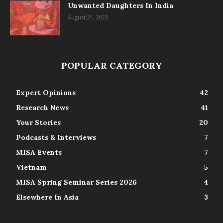
Unwanted Daughters In India
August 21, 2023
POPULAR CATEGORY
Expert Opinions
42
Research News
41
Your Stories
20
Podcasts & Interviews
7
MISA Events
7
Vietnam
5
MISA Spring Seminar Series 2026
4
Elsewhere In Asia
3