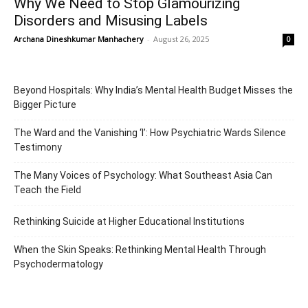
Why We Need to Stop Glamourizing
Disorders and Misusing Labels
Archana Dineshkumar Manhachery
-
August 26, 2025
0
Beyond Hospitals: Why India’s Mental Health Budget Misses the
Bigger Picture
The Ward and the Vanishing ‘I’: How Psychiatric Wards Silence
Testimony
The Many Voices of Psychology: What Southeast Asia Can
Teach the Field
Rethinking Suicide at Higher Educational Institutions
When the Skin Speaks: Rethinking Mental Health Through
Psychodermatology