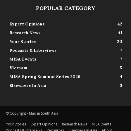
POPULAR CATEGORY
Expert Opinions
42
Research News
41
Your Stories
20
Podcasts & Interviews
7
MISA Events
7
Vietnam
5
MISA Spring Seminar Series 2026
4
Elsewhere In Asia
3
© Copyright - Mad in South Asia
Your Stories
Expert Opinions
Research News
MISA Events
Podcasts & Interviews
Resources
Elsewhere In Asia
About