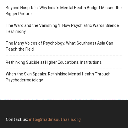
Beyond Hospitals: Why India’s Mental Health Budget Misses the
Bigger Picture
The Ward and the Vanishing ‘I’: How Psychiatric Wards Silence
Testimony
The Many Voices of Psychology: What Southeast Asia Can
Teach the Field
Rethinking Suicide at Higher Educational Institutions
When the Skin Speaks: Rethinking Mental Health Through
Psychodermatology
Contact us:
info@madinsouthasia.org