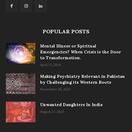
POPULAR POSTS
Mental Illness or Spiritual
Emergencies? When Crisis is the Door
to Transformation.
April 15, 2024
Making Psychiatry Relevant in Pakistan
by Challenging its Western Roots
November 20, 2023
Unwanted Daughters In India
August 21, 2023