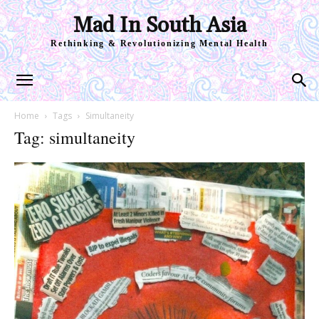
Mad In South Asia
Rethinking & Revolutionizing Mental Health
Home
Tags
Simultaneity
Tag: simultaneity