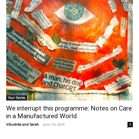
Your Stories
We interrupt this programme: Notes on Care
in a Manufactured World
Vibushita
and
Sarah
-
June 16, 2026
0