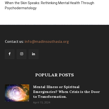
When the Skin Speaks: Rethinking Mental Health Through
Psychodermatology
Contact us:
info@madinsouthasia.org
POPULAR POSTS
Mental Illness or Spiritual
Emergencies? When Crisis is the Door
to Transformation.
April 15, 2024