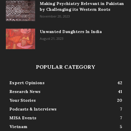
Making Psychiatry Relevant in Pakistan
by Challenging its Western Roots
November 20, 2023
Unwanted Daughters In India
August 21, 2023
POPULAR CATEGORY
Expert Opinions
42
Research News
41
Your Stories
20
Podcasts & Interviews
7
MISA Events
7
Vietnam
5