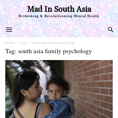
Mad In South Asia
Rethinking & Revolutionizing Mental Health
Home
Tags
South asia family psychology
Tag: south asia family psychology