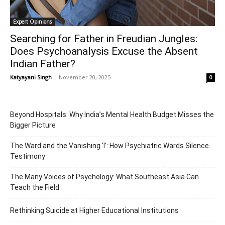
Expert Opinions
Searching for Father in Freudian Jungles:
Does Psychoanalysis Excuse the Absent
Indian Father?
Katyayani Singh
-
November 20, 2025
0
Beyond Hospitals: Why India’s Mental Health Budget Misses the
Bigger Picture
The Ward and the Vanishing ‘I’: How Psychiatric Wards Silence
Testimony
The Many Voices of Psychology: What Southeast Asia Can
Teach the Field
Rethinking Suicide at Higher Educational Institutions