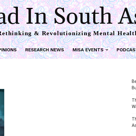
d In South A
Rethinking & Revolutionizing Mental Healt
PINIONS
RESEARCH NEWS
MISA EVENTS
PODCAS
Be
Bu
Th
W
T
As