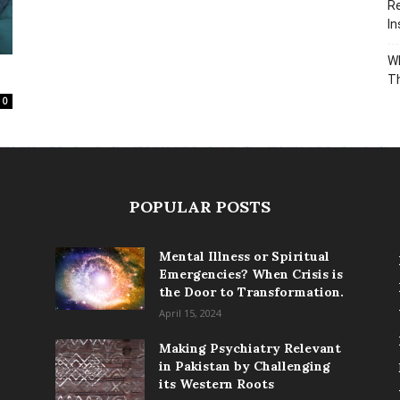
Re
In
Wh
T
0
POPULAR POSTS
Mental Illness or Spiritual
Emergencies? When Crisis is
the Door to Transformation.
April 15, 2024
Making Psychiatry Relevant
in Pakistan by Challenging
its Western Roots