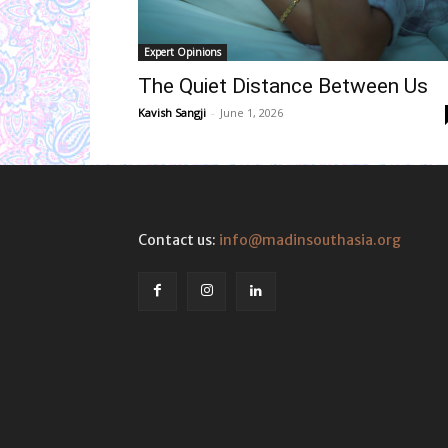
Expert Opinions
The Quiet Distance Between Us
Kavish Sangji
-
June 1, 2026
Contact us:
info@madinsouthasia.org