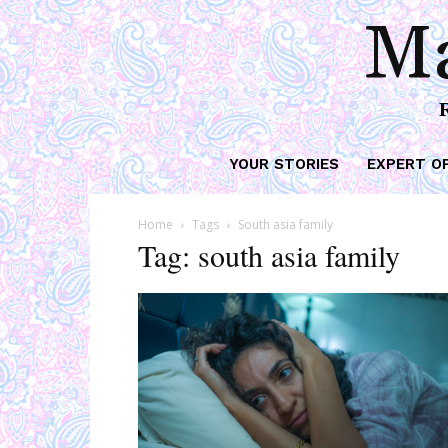
Ma
YOUR STORIES
EXPERT O
Home
Tags
South asia family
Tag: south asia family