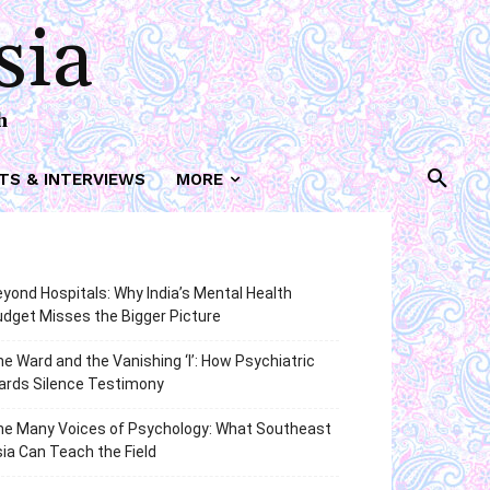
sia
h
TS & INTERVIEWS
MORE
yond Hospitals: Why India’s Mental Health
dget Misses the Bigger Picture
e Ward and the Vanishing ‘I’: How Psychiatric
ards Silence Testimony
he Many Voices of Psychology: What Southeast
ia Can Teach the Field