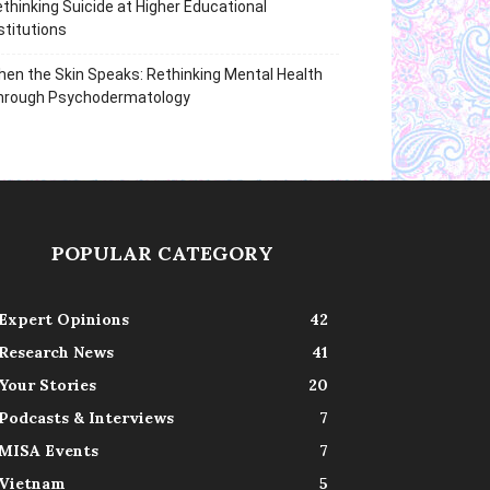
thinking Suicide at Higher Educational
stitutions
en the Skin Speaks: Rethinking Mental Health
hrough Psychodermatology
POPULAR CATEGORY
Expert Opinions
42
Research News
41
Your Stories
20
Podcasts & Interviews
7
MISA Events
7
Vietnam
5