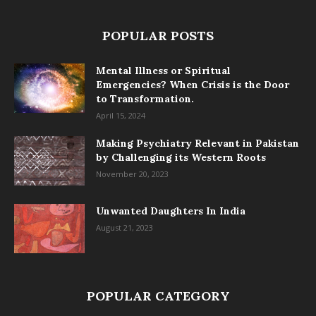
POPULAR POSTS
Mental Illness or Spiritual
Emergencies? When Crisis is the Door
to Transformation.
April 15, 2024
Making Psychiatry Relevant in Pakistan
by Challenging its Western Roots
November 20, 2023
Unwanted Daughters In India
August 21, 2023
POPULAR CATEGORY