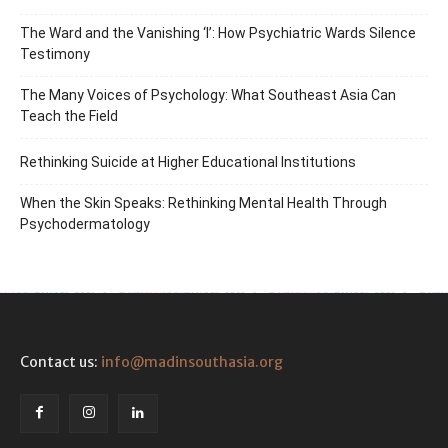
The Ward and the Vanishing ‘I’: How Psychiatric Wards Silence
Testimony
The Many Voices of Psychology: What Southeast Asia Can
Teach the Field
Rethinking Suicide at Higher Educational Institutions
When the Skin Speaks: Rethinking Mental Health Through
Psychodermatology
Contact us:
info@madinsouthasia.org