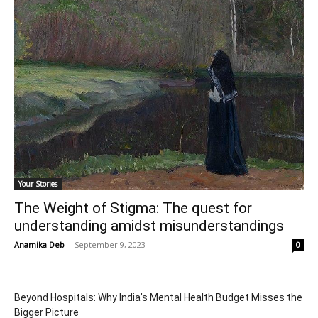
Your Stories
The Weight of Stigma: The quest for
understanding amidst misunderstandings
Anamika Deb
-
September 9, 2023
0
Beyond Hospitals: Why India’s Mental Health Budget Misses the
Bigger Picture