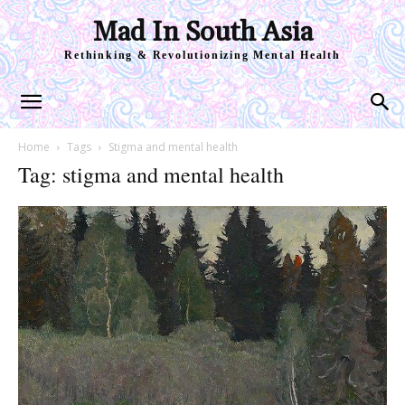
Mad In South Asia
Rethinking & Revolutionizing Mental Health
Home
Tags
Stigma and mental health
Tag: stigma and mental health