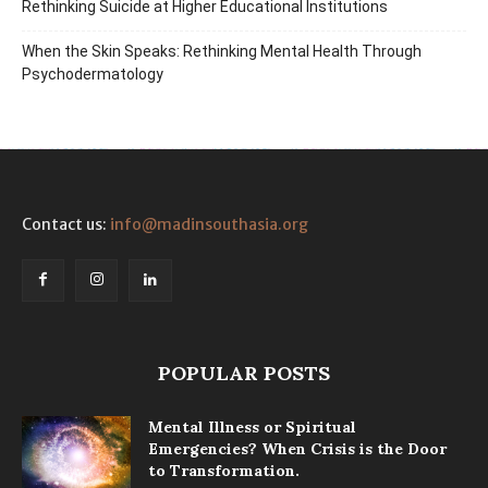
Rethinking Suicide at Higher Educational Institutions
When the Skin Speaks: Rethinking Mental Health Through
Psychodermatology
Contact us:
info@madinsouthasia.org
POPULAR POSTS
Mental Illness or Spiritual
Emergencies? When Crisis is the Door
to Transformation.