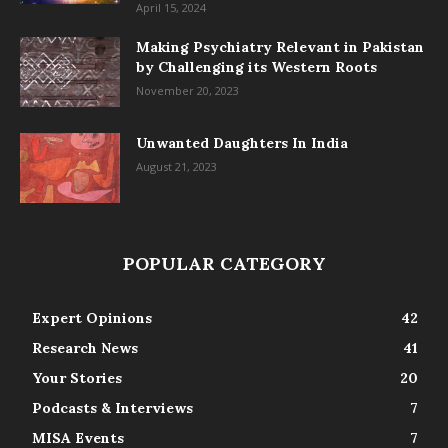
April 15, 2024
Making Psychiatry Relevant in Pakistan
by Challenging its Western Roots
November 20, 2023
Unwanted Daughters In India
August 21, 2023
POPULAR CATEGORY
Expert Opinions
42
Research News
41
Your Stories
20
Podcasts & Interviews
7
MISA Events
7