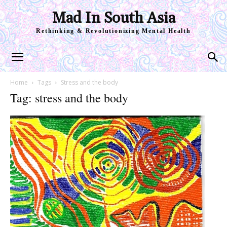
Mad In South Asia
Rethinking & Revolutionizing Mental Health
Home
Tags
Stress and the body
Tag: stress and the body