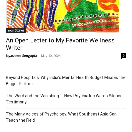
Your Stories
An Open Letter to My Favorite Wellness
Writer
Jayashree Sengupta
-
May 10, 2024
0
Beyond Hospitals: Why India’s Mental Health Budget Misses the
Bigger Picture
The Ward and the Vanishing ‘I’: How Psychiatric Wards Silence
Testimony
The Many Voices of Psychology: What Southeast Asia Can
Teach the Field