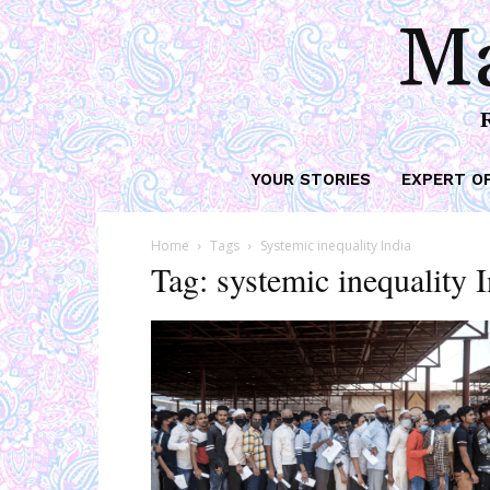
Ma
YOUR STORIES
EXPERT O
Home
Tags
Systemic inequality India
Tag: systemic inequality 