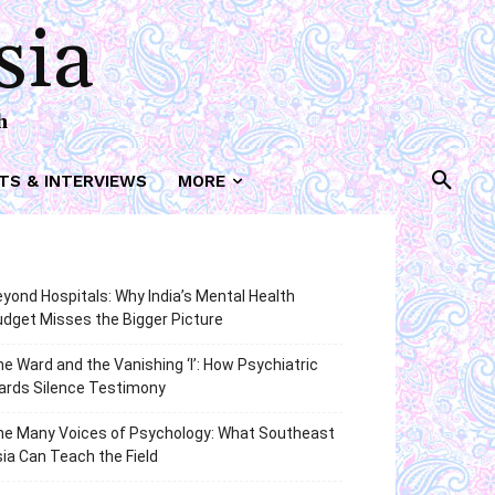
sia
h
TS & INTERVIEWS
MORE
yond Hospitals: Why India’s Mental Health
dget Misses the Bigger Picture
e Ward and the Vanishing ‘I’: How Psychiatric
ards Silence Testimony
he Many Voices of Psychology: What Southeast
ia Can Teach the Field