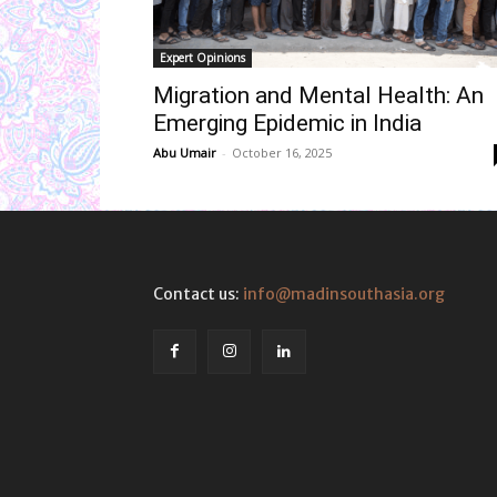
Expert Opinions
Migration and Mental Health: An
Emerging Epidemic in India
Abu Umair
-
October 16, 2025
Contact us:
info@madinsouthasia.org