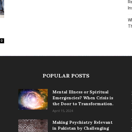
Re
In
Wh
T
0
POPULAR POSTS
Mental Illness or Spiritual
Emergencies? When Crisis is
the Door to Transformation.
April 15, 2024
Making Psychiatry Relevant
in Pakistan by Challenging