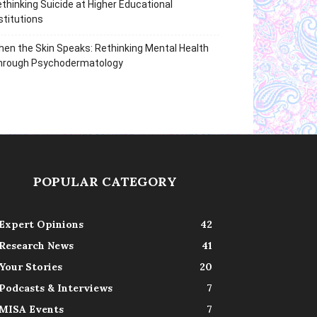
thinking Suicide at Higher Educational
stitutions
en the Skin Speaks: Rethinking Mental Health
hrough Psychodermatology
POPULAR CATEGORY
Expert Opinions
42
Research News
41
Your Stories
20
Podcasts & Interviews
7
MISA Events
7