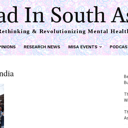
d In South A
Rethinking & Revolutionizing Mental Healt
PINIONS
RESEARCH NEWS
MISA EVENTS
PODCAS
India
Be
Bu
Th
W
T
As