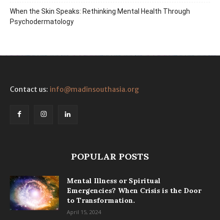
When the Skin Speaks: Rethinking Mental Health Through
Psychodermatology
Contact us:
info@madinsouthasia.org
POPULAR POSTS
Mental Illness or Spiritual
Emergencies? When Crisis is the Door
to Transformation.
April 15, 2024