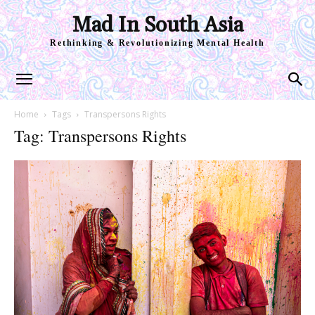
Mad In South Asia
Rethinking & Revolutionizing Mental Health
Home
Tags
Transpersons Rights
Tag: Transpersons Rights