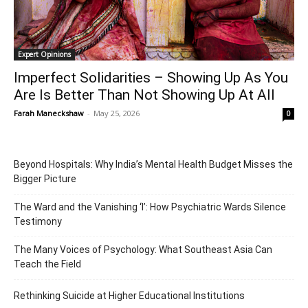
Expert Opinions
Imperfect Solidarities – Showing Up As You
Are Is Better Than Not Showing Up At All
Farah Maneckshaw
-
May 25, 2026
0
Beyond Hospitals: Why India’s Mental Health Budget Misses the
Bigger Picture
The Ward and the Vanishing ‘I’: How Psychiatric Wards Silence
Testimony
The Many Voices of Psychology: What Southeast Asia Can
Teach the Field
Rethinking Suicide at Higher Educational Institutions