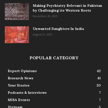
Making Psychiatry Relevant in Pakistan
by Challenging its Western Roots
November 20, 2023
Unwanted Daughters In India
August 21, 2023
POPULAR CATEGORY
Expert Opinions
42
Research News
41
Your Stories
20
Podcasts & Interviews
7
MISA Events
7
Vietnam
5