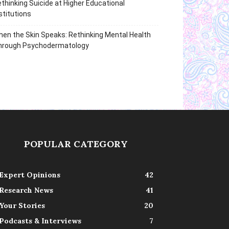
thinking Suicide at Higher Educational
stitutions
en the Skin Speaks: Rethinking Mental Health
hrough Psychodermatology
POPULAR CATEGORY
Expert Opinions
42
Research News
41
Your Stories
20
Podcasts & Interviews
7