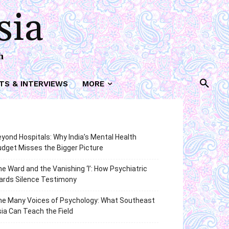
sia
h
TS & INTERVIEWS
MORE
yond Hospitals: Why India’s Mental Health
dget Misses the Bigger Picture
e Ward and the Vanishing ‘I’: How Psychiatric
ards Silence Testimony
he Many Voices of Psychology: What Southeast
ia Can Teach the Field