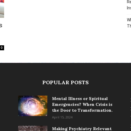
Re
In
Wh
s
T
0
POPULAR POSTS
Mental Illness or Spiritual
Emergencies? When Crisis is
the Door to Transformation.
April 15, 2024
Making Psychiatry Relevant