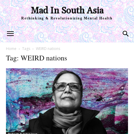
Mad In South Asia
Rethinking & Revolutionizing Mental Health
Home
Tags
WEIRD nations
Tag: WEIRD nations