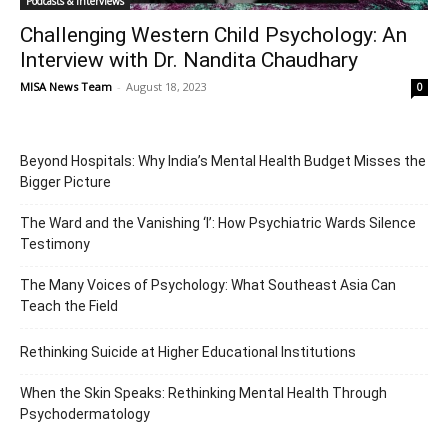
Podcasts & Interviews
Challenging Western Child Psychology: An
Interview with Dr. Nandita Chaudhary
MISA News Team
-
August 18, 2023
0
Beyond Hospitals: Why India’s Mental Health Budget Misses the
Bigger Picture
The Ward and the Vanishing ‘I’: How Psychiatric Wards Silence
Testimony
The Many Voices of Psychology: What Southeast Asia Can
Teach the Field
Rethinking Suicide at Higher Educational Institutions
When the Skin Speaks: Rethinking Mental Health Through
Psychodermatology