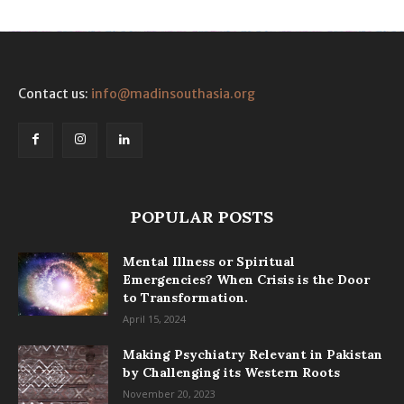
Contact us:
info@madinsouthasia.org
POPULAR POSTS
Mental Illness or Spiritual
Emergencies? When Crisis is the Door
to Transformation.
April 15, 2024
Making Psychiatry Relevant in Pakistan
by Challenging its Western Roots
November 20, 2023