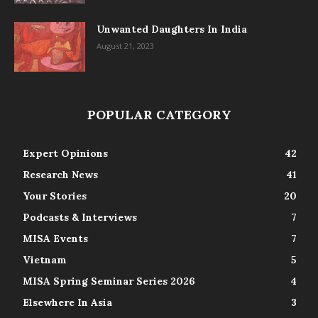
Unwanted Daughters In India
August 21, 2023
POPULAR CATEGORY
Expert Opinions
42
Research News
41
Your Stories
20
Podcasts & Interviews
7
MISA Events
7
Vietnam
5
MISA Spring Seminar Series 2026
4
Elsewhere In Asia
3