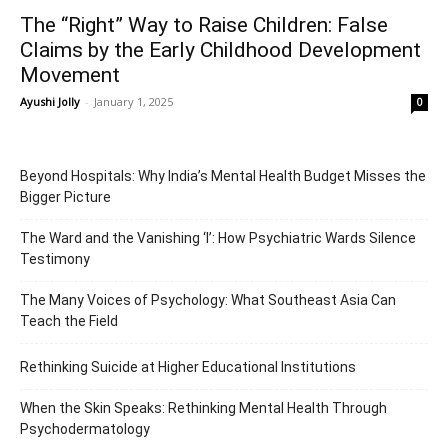
The “Right” Way to Raise Children: False
Claims by the Early Childhood Development
Movement
Ayushi Jolly
-
January 1, 2025
0
Beyond Hospitals: Why India’s Mental Health Budget Misses the
Bigger Picture
The Ward and the Vanishing ‘I’: How Psychiatric Wards Silence
Testimony
The Many Voices of Psychology: What Southeast Asia Can
Teach the Field
Rethinking Suicide at Higher Educational Institutions
When the Skin Speaks: Rethinking Mental Health Through
Psychodermatology