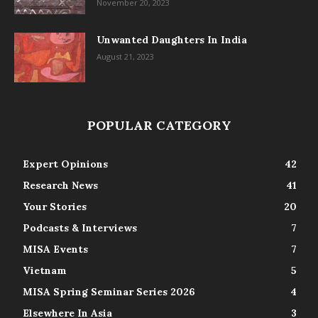
November 20, 2023
Unwanted Daughters In India
August 21, 2023
POPULAR CATEGORY
Expert Opinions
42
Research News
41
Your Stories
20
Podcasts & Interviews
7
MISA Events
7
Vietnam
5
MISA Spring Seminar Series 2026
4
Elsewhere In Asia
3