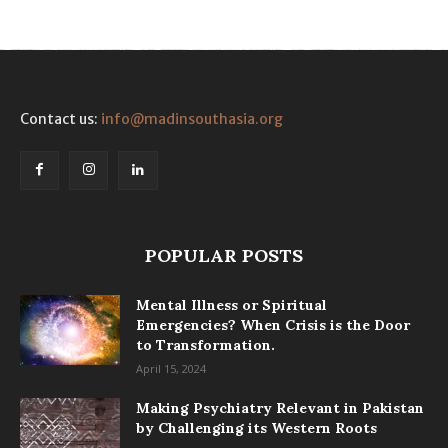
Contact us:
info@madinsouthasia.org
POPULAR POSTS
Mental Illness or Spiritual
Emergencies? When Crisis is the Door
to Transformation.
April 15, 2024
Making Psychiatry Relevant in Pakistan
by Challenging its Western Roots