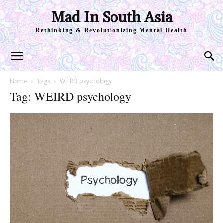
Mad In South Asia
Rethinking & Revolutionizing Mental Health
Home
Tags
WEIRD psychology
Tag: WEIRD psychology