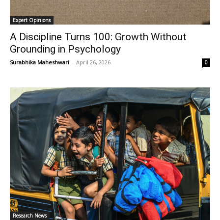
Expert Opinions
A Discipline Turns 100: Growth Without
Grounding in Psychology
Surabhika Maheshwari
-
April 26, 2026
0
Research News