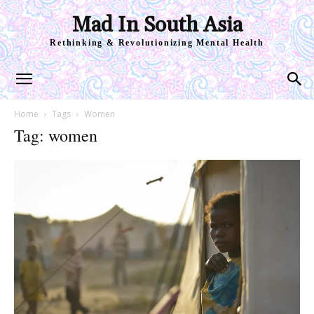
Mad In South Asia
Rethinking & Revolutionizing Mental Health
Home
Tags
Women
Tag: women