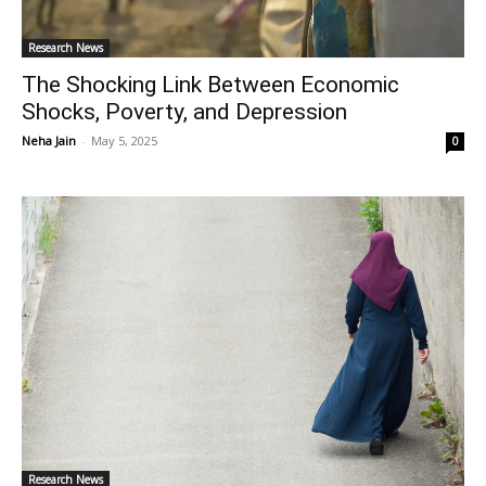
Research News
The Shocking Link Between Economic
Shocks, Poverty, and Depression
Neha Jain
-
May 5, 2025
0
Research News