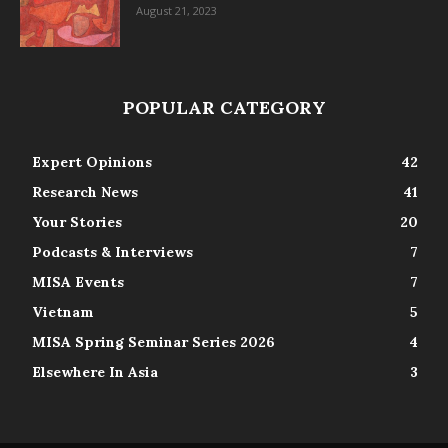
August 21, 2023
POPULAR CATEGORY
Expert Opinions
42
Research News
41
Your Stories
20
Podcasts & Interviews
7
MISA Events
7
Vietnam
5
MISA Spring Seminar Series 2026
4
Elsewhere In Asia
3