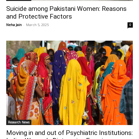
Suicide among Pakistani Women: Reasons
and Protective Factors
Neha Jain
-
March 5, 2025
0
Research News
Moving in and out of Psychiatric Institutions: