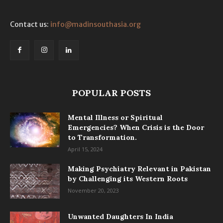
Contact us:
info@madinsouthasia.org
POPULAR POSTS
Mental Illness or Spiritual
Emergencies? When Crisis is the Door
to Transformation.
April 15, 2024
Making Psychiatry Relevant in Pakistan
by Challenging its Western Roots
November 20, 2023
Unwanted Daughters In India