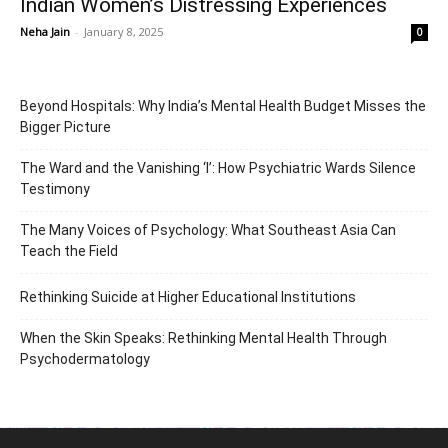
Indian Women’s Distressing Experiences
Neha Jain
-
January 8, 2025
0
Beyond Hospitals: Why India’s Mental Health Budget Misses the
Bigger Picture
The Ward and the Vanishing ‘I’: How Psychiatric Wards Silence
Testimony
The Many Voices of Psychology: What Southeast Asia Can
Teach the Field
Rethinking Suicide at Higher Educational Institutions
When the Skin Speaks: Rethinking Mental Health Through
Psychodermatology