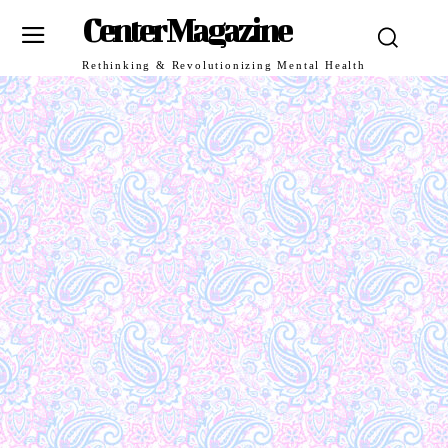
Center Magazine
Rethinking & Revolutionizing Mental Health