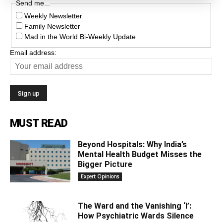
Send me...
Weekly Newsletter
Family Newsletter
Mad in the World Bi-Weekly Update
Email address:
MUST READ
Beyond Hospitals: Why India’s
Mental Health Budget Misses the
Bigger Picture
Expert Opinions
The Ward and the Vanishing ‘I’:
How Psychiatric Wards Silence