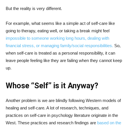
But the reality is very different.
For example, what seems like a simple act of self-care like
going to therapy, eating well, or taking a break might feel
impossible to someone working long hours, dealing with
financial stress, or managing family/social responsibilities.
So,
when self-care is treated as a personal responsibility, it can
leave people feeling like they are failing when they cannot keep
up.
Whose “Self” is it Anyway?
Another problem is we are blindly following Western models of
healing and self-care. A lot of research, techniques, and
practices on self-care in psychology literature originate in the
West. These practices and research findings are
based on the