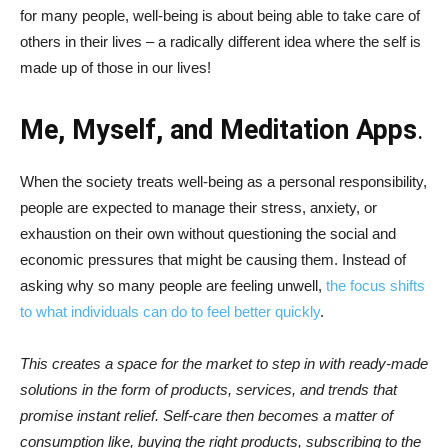
for many people, well-being is about being able to take care of
others in their lives – a radically different idea where the self is
made up of those in our lives!
Me, Myself, and Meditation Apps
.
When the society treats well-being as a personal responsibility,
people are expected to manage their stress, anxiety, or
exhaustion on their own without questioning the social and
economic pressures that might be causing them. Instead of
asking why so many people are feeling unwell,
the focus shifts
to what individuals can do to feel better quickly
.
This creates a space for the market to step in with ready-made
solutions in the form of products, services, and trends that
promise instant relief. Self-care then becomes a matter of
consumption like, buying the right products, subscribing to the