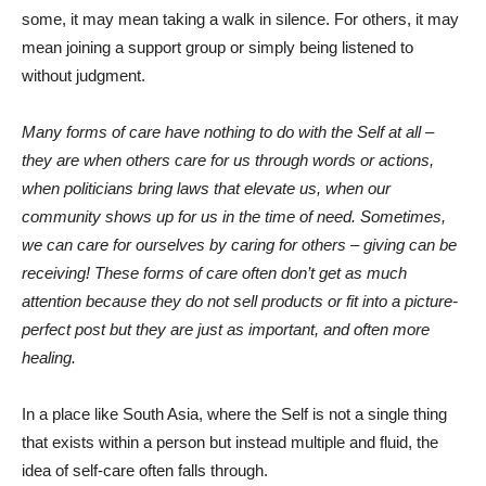
some, it may mean taking a walk in silence. For others, it may
mean joining a support group or simply being listened to
without judgment.
Many forms of care have nothing to do with the Self at all –
they are when others care for us through words or actions,
when politicians bring laws that elevate us, when our
community shows up for us in the time of need. Sometimes,
we can care for ourselves by caring for others – giving can be
receiving! These forms of care often don’t get as much
attention because they do not sell products or fit into a picture-
perfect post but they are just as important, and often more
healing.
In a place like South Asia, where the Self is not a single thing
that exists within a person but instead multiple and fluid, the
idea of self-care often falls through.