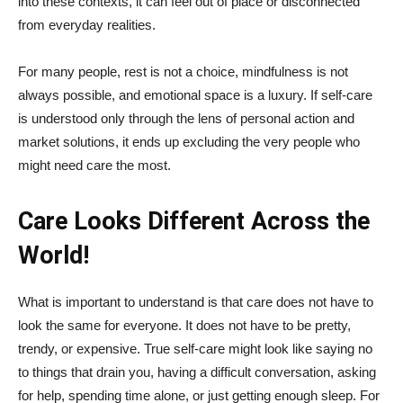
into these contexts, it can feel out of place or disconnected
from everyday realities.
For many people, rest is not a choice, mindfulness is not
always possible, and emotional space is a luxury. If self-care
is understood only through the lens of personal action and
market solutions, it ends up excluding the very people who
might need care the most.
Care Looks Different Across the
World!
What is important to understand is that care does not have to
look the same for everyone. It does not have to be pretty,
trendy, or expensive. True self-care might look like saying no
to things that drain you, having a difficult conversation, asking
for help, spending time alone, or just getting enough sleep. For