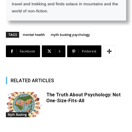
travel and trekking and finds solace in mountains and the
world of non-fiction.
TAGS
mental health
myth busting psychology
Facebook
X
Pinterest
RELATED ARTICLES
The Truth About Psychology: Not
One-Size-Fits-All
Myth Busting