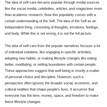
The idea of self-care became popular through media sources
like the social media, celebrities, articles, and magazines more
than academic research. Now this popularity comes with a
certain understanding of the Self. The idea of the Self as an
independent thing, consisting of thoughts, emotions, feelings,
and body. While this is not wrong, it is not the full picture.
The idea of self-care from the popular narratives focuses a lot
of individual solutions, like engaging in specific activities,
adopting new habits, or making lifestyle changes like eating
better, meditating, or setting boundaries with certain people.
These approaches suggest that well-being is mostly a matter
of personal choice and discipline. However, such a
perspective often ignores the broader social, economic, and
cultural realities that shape people’s lives. It assumes that
everyone has the time, money, space, and freedom to make
these lifestyle changes.