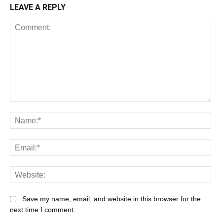
LEAVE A REPLY
Comment:
Na
Ema
Web
Save my name, email, and website in this browser for the
next time I comment.