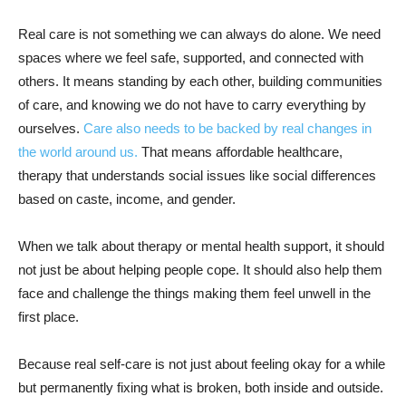
Real care is not something we can always do alone. We need
spaces where we feel safe, supported, and connected with
others. It means standing by each other, building communities
of care, and knowing we do not have to carry everything by
ourselves.
Care also needs to be backed by real changes in
the world around us.
That means affordable healthcare,
therapy that understands social issues like social differences
based on caste, income, and gender.
When we talk about therapy or mental health support, it should
not just be about helping people cope. It should also help them
face and challenge the things making them feel unwell in the
first place.
Because real self-care is not just about feeling okay for a while
but permanently fixing what is broken, both inside and outside.