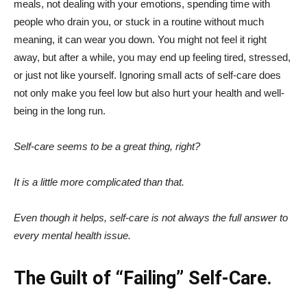
meals, not dealing with your emotions, spending time with
people who drain you, or stuck in a routine without much
meaning, it can wear you down. You might not feel it right
away, but after a while, you may end up feeling tired, stressed,
or just not like yourself. Ignoring small acts of self-care does
not only make you feel low but also hurt your health and well-
being in the long run.
Self-care seems to be a great thing, right?
It is a little more complicated than that.
Even though it helps, self-care is not always the full answer to
every mental health issue.
The Guilt of “Failing” Self-Care.