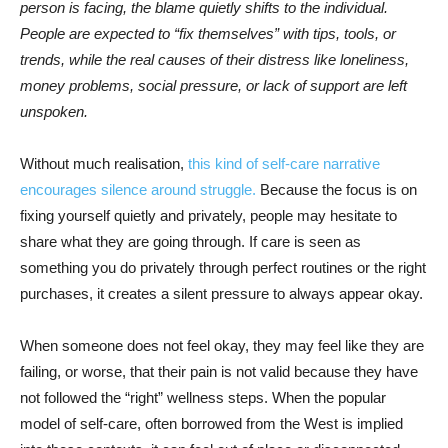
person is facing, the blame quietly shifts to the individual.
People are expected to “fix themselves” with tips, tools, or
trends, while the real causes of their distress like loneliness,
money problems, social pressure, or lack of support are left
unspoken.
Without much realisation,
this kind of self-care narrative
encourages silence around struggle.
Because the focus is on
fixing yourself quietly and privately, people may hesitate to
share what they are going through. If care is seen as
something you do privately through perfect routines or the right
purchases, it creates a silent pressure to always appear okay.
When someone does not feel okay, they may feel like they are
failing, or worse, that their pain is not valid because they have
not followed the “right” wellness steps. When the popular
model of self-care, often borrowed from the West is implied