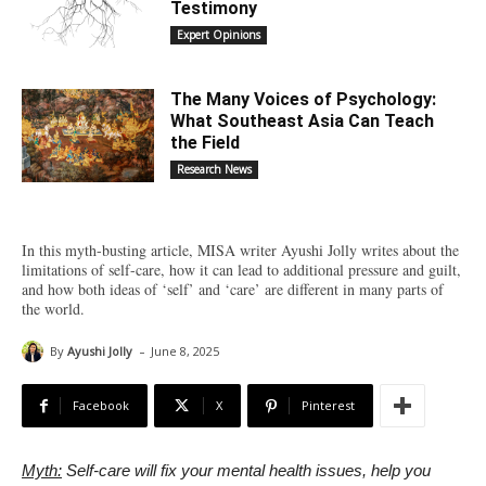
Testimony
Expert Opinions
The Many Voices of Psychology:
What Southeast Asia Can Teach
the Field
Research News
In this myth-busting article, MISA writer Ayushi Jolly writes about the
limitations of self-care, how it can lead to additional pressure and guilt,
and how both ideas of ‘self’ and ‘care’ are different in many parts of
the world.
-
By
Ayushi Jolly
June 8, 2025
Facebook
X
Pinterest
Myth:
Self-care will fix your mental health issues, help you