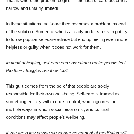
That is where the problem begins — the idea of care becomes
narrow and unfairly limited!
In these situations, self-care then becomes a problem instead
of the solution. Someone who is already under stress might try
to follow popular self-care advice but end up feeling even more
helpless or guilty when it does not work for them.
Instead of helping, self-care can sometimes make people feel
like their struggles are their fault.
This guilt comes from the belief that people are solely
responsible for their own well-being. Self-care is framed as
something entirely within one’s control, which ignores the
multiple ways in which social, economic, and cultural
conditions may affect people’s wellbeing.
If you are a low paying gig worker no amount of meditation will