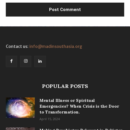
Contact us:
info@madinsouthasia.org
POPULAR POSTS
Mental Illness or Spiritual
Emergencies? When Crisis is the Door
to Transformation.
April 15, 2024