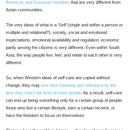
American and European societies
that are very different from
Asian communities.
The very ideas of what is a ‘Self’ (single and within a person or
multiple and relational?), society, social and emotional
expectations, emotional availability and regulation, economic
parity among the citizens is very different. Even within South
Asia, the way people live, feel, and relate to each other is very
different.
So, when Western ideas of self-care are copied without
change, they may
lose their meaning and relevance by the
time they reach the lives of most people
. As a result, self-care
can end up being something only for a certain group of people,
those who live a certain lifestyle, earn a certain income, or
have the freedom to focus on themselves.