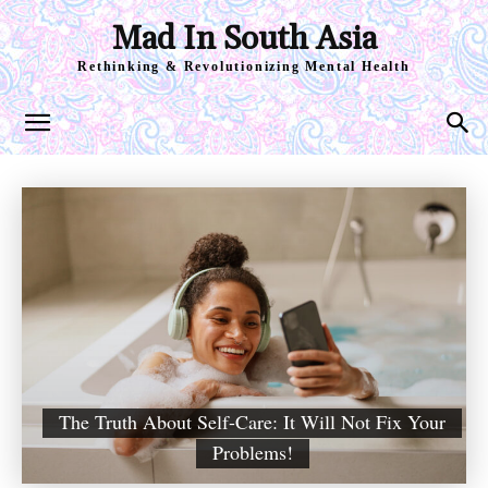
Mad In South Asia
Rethinking & Revolutionizing Mental Health
The Truth About Self-Care: It Will Not Fix Your
Problems!