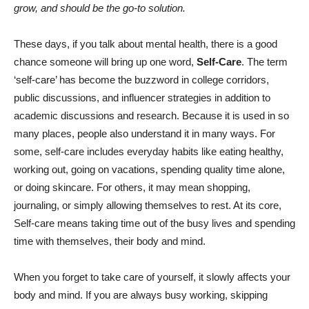
grow, and should be the go-to solution.
These days, if you talk about mental health, there is a good
chance someone will bring up one word,
Self-Care
. The term
‘self-care’ has become the buzzword in college corridors,
public discussions, and influencer strategies in addition to
academic discussions and research. Because it is used in so
many places, people also understand it in many ways.
For
some, self-care includes everyday habits like eating healthy,
working out, going on vacations, spending quality time alone,
or doing skincare. For others, it may mean shopping,
journaling, or simply allowing themselves to rest. At its core,
Self-care means taking time out of the busy lives and spending
time with themselves, their body and mind.
When you forget to take care of yourself, it slowly affects your
body and mind. If you are always busy working, skipping