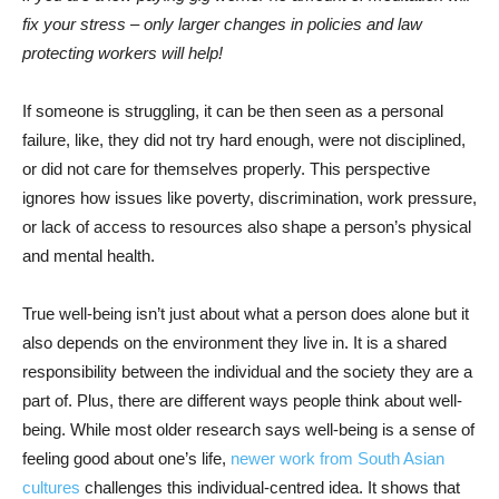
fix your stress – only larger changes in policies and law
protecting workers will help!
If someone is struggling, it can be then seen as a personal
failure, like, they did not try hard enough, were not disciplined,
or did not care for themselves properly. This perspective
ignores how issues like poverty, discrimination, work pressure,
or lack of access to resources also shape a person’s physical
and mental health.
True well-being isn’t just about what a person does alone but it
also depends on the environment they live in. It is a shared
responsibility between the individual and the society they are a
part of. Plus, there are different ways people think about well-
being. While most older research says well-being is a sense of
feeling good about one’s life,
newer work from South Asian
cultures
challenges this individual-centred idea. It shows that