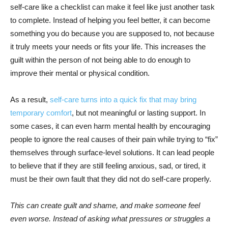
self-care like a checklist can make it feel like just another task
to complete. Instead of helping you feel better, it can become
something you do because you are supposed to, not because
it truly meets your needs or fits your life. This increases the
guilt within the person of not being able to do enough to
improve their mental or physical condition.
As a result,
self-care turns into a quick fix that may bring
temporary comfort
, but not meaningful or lasting support. In
some cases, it can even harm mental health by encouraging
people to ignore the real causes of their pain while trying to “fix”
themselves through surface-level solutions. It can lead people
to believe that if they are still feeling anxious, sad, or tired, it
must be their own fault that they did not do self-care properly.
This can create guilt and shame, and make someone feel
even worse. Instead of asking what pressures or struggles a