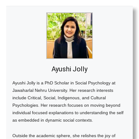
Ayushi Jolly
Ayushi Jolly is a PhD Scholar in Social Psychology at
Jawaharlal Nehru University. Her research interests
include Critical, Social, Indigenous, and Cultural
Psychologies. Her research focuses on moving beyond
individual focused explanations to understanding the self
as embedded in dynamic social contexts.
Outside the academic sphere, she relishes the joy of