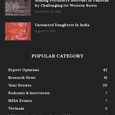
Making Psychiatry Relevant in Pakistan
by Challenging its Western Roots
November 20, 2023
Unwanted Daughters In India
August 21, 2023
POPULAR CATEGORY
Expert Opinions
42
Research News
41
Your Stories
20
Podcasts & Interviews
7
MISA Events
7
Vietnam
5