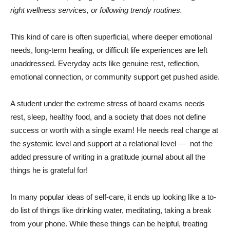
right wellness services, or following trendy routines.
This kind of care is often superficial, where deeper emotional
needs, long-term healing, or difficult life experiences are left
unaddressed. Everyday acts like genuine rest, reflection,
emotional connection, or community support get pushed aside.
A student under the extreme stress of board exams needs
rest, sleep, healthy food, and a society that does not define
success or worth with a single exam! He needs real change at
the systemic level and support at a relational level — not the
added pressure of writing in a gratitude journal about all the
things he is grateful for!
In many popular ideas of self-care, it ends up looking like a to-
do list of things like drinking water, meditating, taking a break
from your phone. While these things can be helpful, treating