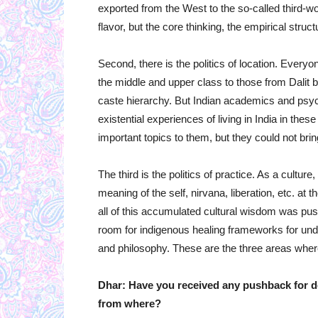
exported from the West to the so-called third-wor
flavor, but the core thinking, the empirical struc
Second, there is the politics of location. Every
the middle and upper class to those from Dalit b
caste hierarchy. But Indian academics and psych
existential experiences of living in India in these
important topics to them, but they could not bri
The third is the politics of practice. As a cultur
meaning of the self, nirvana, liberation, etc. at
all of this accumulated cultural wisdom was pu
room for indigenous healing frameworks for unde
and philosophy. These are the three areas where 
Dhar: Have you received any pushback for d
from where?