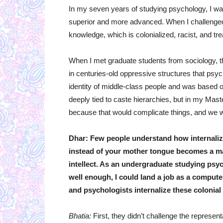
In my seven years of studying psychology, I wa
superior and more advanced. When I challenged
knowledge, which is colonialized, racist, and tr
When I met graduate students from sociology, th
in centuries-old oppressive structures that ps
identity of middle-class people and was based on
deeply tied to caste hierarchies, but in my Mast
because that would complicate things, and we w
Dhar: Few people understand how internaliz
instead of your mother tongue becomes a mar
intellect. As an undergraduate studying psych
well enough, I could land a job as a comput
and psychologists internalize these colonial
Bhatia:
First, they didn’t challenge the represen