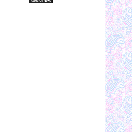
Research News