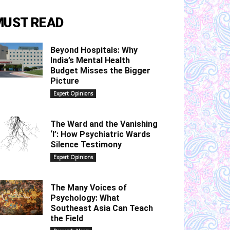
MUST READ
Beyond Hospitals: Why
India’s Mental Health
Budget Misses the Bigger
Picture
Expert Opinions
The Ward and the Vanishing
‘I’: How Psychiatric Wards
Silence Testimony
Expert Opinions
The Many Voices of
Psychology: What
Southeast Asia Can Teach
the Field