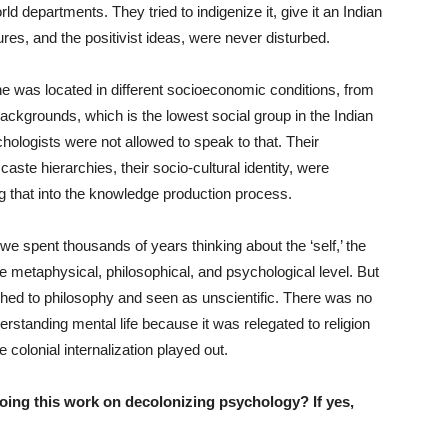
ld departments. They tried to indigenize it, give it an Indian
tures, and the positivist ideas, were never disturbed.
one was located in different socioeconomic conditions, from
ackgrounds, which is the lowest social group in the Indian
ologists were not allowed to speak to that. Their
 caste hierarchies, their socio-cultural identity, were
ng that into the knowledge production process.
e, we spent thousands of years thinking about the ‘self,’ the
 the metaphysical, philosophical, and psychological level. But
shed to philosophy and seen as unscientific. There was no
rstanding mental life because it was relegated to religion
colonial internalization played out.
oing this work on decolonizing psychology? If yes,