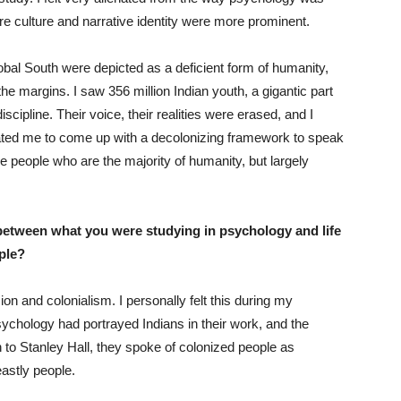
re culture and narrative identity were more prominent.
obal South were depicted as a deficient form of humanity,
the margins. I saw 356 million Indian youth, a gigantic part
scipline. Their voice, their realities were erased, and I
vated me to come up with a decolonizing framework to speak
he people who are the majority of humanity, but largely
etween what you were studying in psychology and life
mple?
on and colonialism. I personally felt this during my
ychology had portrayed Indians in their work, and the
 to Stanley Hall, they spoke of colonized people as
eastly people.