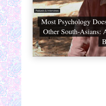
Podcasts & Interviews
Most Psychology Does
Other South-Asians: A
B