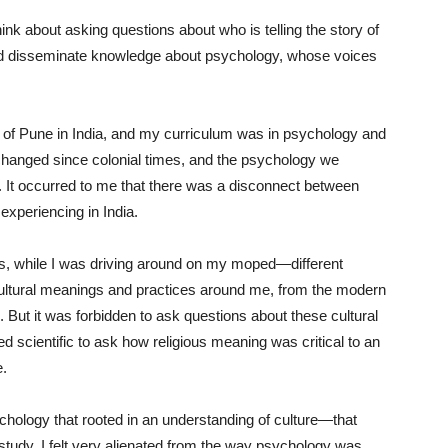
ink about asking questions about who is telling the story of
nd disseminate knowledge about psychology, whose voices
y of Pune in India, and my curriculum was in psychology and
changed since colonial times, and the psychology we
. It occurred to me that there was a disconnect between
experiencing in India.
tops, while I was driving around on my moped—different
 cultural meanings and practices around me, from the modern
l. But it was forbidden to ask questions about these cultural
 scientific to ask how religious meaning was critical to an
e.
chology that rooted in an understanding of culture—that
 study. I felt very alienated from the way psychology was