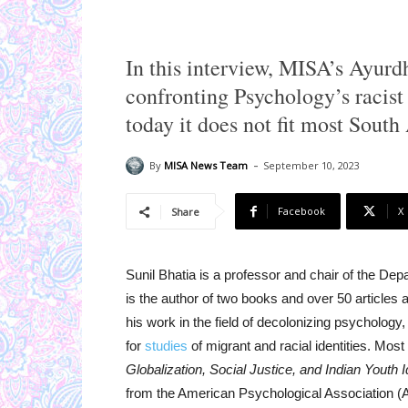
In this interview, MISA’s Ayurd
confronting Psychology’s racist 
today it does not fit most South
-
By
MISA News Team
September 10, 2023
Facebook
X
Share
Sunil Bhatia is a professor and chair of the D
is the author of two books and over 50 article
his work in the field of decolonizing psychology
for
studies
of migrant and racial identities. Mos
Globalization, Social Justice, and Indian Youth Id
from the American Psychological Association (