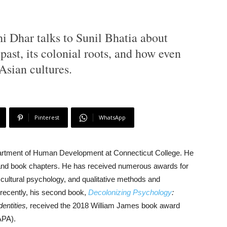
hi Dhar talks to Sunil Bhatia about
past, its colonial roots, and how even
 Asian cultures.
Pinterest
WhatsApp
epartment of Human Development at Connecticut College. He
s and book chapters. He has received numerous awards for
, cultural psychology, and qualitative methods and
t recently, his second book,
Decolonizing Psychology
:
entities,
received the 2018 William James book award
APA).