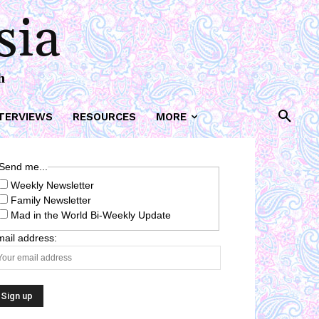
sia
h
TERVIEWS
RESOURCES
MORE
Send me...
Weekly Newsletter
Family Newsletter
Mad in the World Bi-Weekly Update
ail address: