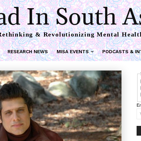
d In South A
Rethinking & Revolutionizing Mental Healt
RESEARCH NEWS
MISA EVENTS
PODCASTS & IN
Em