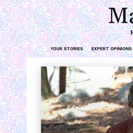
Ma
YOUR STORIES
EXPERT OPINIONS