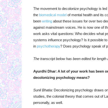
The movement to decolonize psychology is led 
the
biomedical model
of mental health and its co
been
writing
about these issues for over two de
against mainstream voices. He is now one of the 
work asks vital questions: Who decides what 
systems influence psychology? Is it possible t
in
psychotherapy
? Does psychology speak of peo
The transcript below has been edited for length an
Ayurdhi Dhar: A lot of your work has been 
decolonizing psychology means?
Sunil Bhatia:
Decolonizing psychology draws on 
studies, the colonial theory that comes out of La
personally, as well.