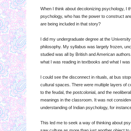
When I think about decolonizing psychology, I th
psychology, who has the power to construct a
are being included in that story?
I did my undergraduate degree at the Universit
philosophy. My syllabus was largely frozen, un
studied was all by British and American authors
what I was reading in textbooks and what I was 
I could see the disconnect in rituals, at bus s
cultural spaces. There were multiple layers of
to the feudal, the postcolonial, and the neolibera
meanings in the classroom. It was not considered
understanding of Indian psychology, for instanc
This led me to seek a way of thinking about psy
saw culture as more than just another object to