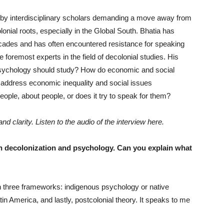
by interdisciplinary scholars demanding a move away from
lonial roots, especially in the Global South. Bhatia has
cades and has often encountered resistance for speaking
foremost experts in the field of decolonial studies. His
psychology should study? How do economic and social
o address economic inequality and social issues
ple, about people, or does it try to speak for them?
d clarity. Listen to the audio of the interview here.
on decolonization and psychology. Can you explain what
three frameworks: indigenous psychology or native
tin America, and lastly, postcolonial theory. It speaks to me