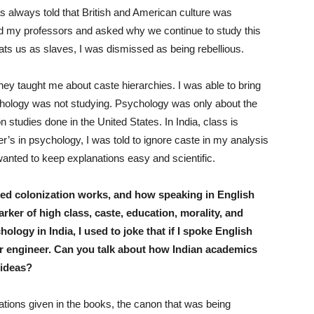
s always told that British and American culture was
 my professors and asked why we continue to study this
eats us as slaves, I was dismissed as being rebellious.
ey taught me about caste hierarchies. I was able to bring
ychology was not studying. Psychology was only about the
 studies done in the United States. In India, class is
er’s in psychology, I was told to ignore caste in my analysis
anted to keep explanations easy and scientific.
ed colonization works, and how speaking in English
ker of high class, caste, education, morality, and
ology in India, I used to joke that if I spoke English
er engineer. Can you talk about how Indian academics
 ideas?
tations given in the books, the canon that was being