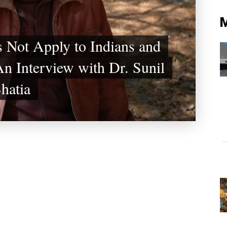
 Not Apply to Indians and
n Interview with Dr. Sunil
hatia