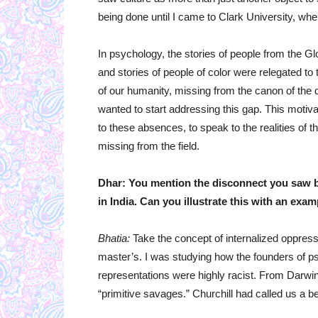
being done until I came to Clark University, whe
In psychology, the stories of people from the Gl
and stories of people of color were relegated to 
of our humanity, missing from the canon of the di
wanted to start addressing this gap. This moti
to these absences, to speak to the realities of t
missing from the field.
Dhar: You mention the disconnect you saw b
in India. Can you illustrate this with an exa
Bhatia:
Take the concept of internalized oppressi
master’s. I was studying how the founders of ps
representations were highly racist. From Darwin
“primitive savages.” Churchill had called us a b