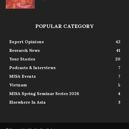
POPULAR CATEGORY
Expert Opinions
42
Research News
41
Your Stories
20
Podcasts & Interviews
7
MISA Events
7
Vietnam
5
MISA Spring Seminar Series 2026
4
Elsewhere In Asia
3