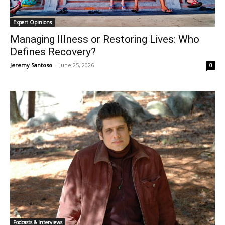
Expert Opinions
Managing Illness or Restoring Lives: Who
Defines Recovery?
Jeremy Santoso
-
June 25, 2026
0
Podcasts & Interviews