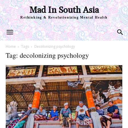
Mad In South Asia
Rethinking & Revolutionizing Mental Health
Home
Tags
Decolonizing psychology
Tag: decolonizing psychology