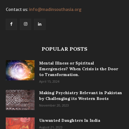
Contact us:
info@madinsouthasia.org
POPULAR POSTS
Mental Illness or Spiritual
Emergencies? When Crisis is the Door
to Transformation.
April 15, 2024
Making Psychiatry Relevant in Pakistan
by Challenging its Western Roots
November 20, 2023
Unwanted Daughters In India
August 21, 2023