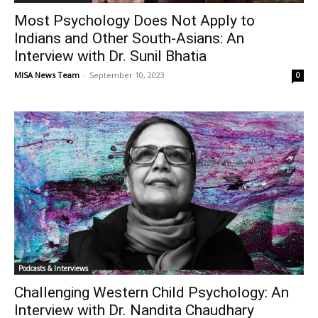
Most Psychology Does Not Apply to
Indians and Other South-Asians: An
Interview with Dr. Sunil Bhatia
MISA News Team
-
September 10, 2023
0
Podcasts & Interviews
Challenging Western Child Psychology: An
Interview with Dr. Nandita Chaudhary