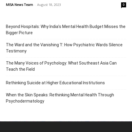
MISA News Team
-
August 18, 2023
0
Beyond Hospitals: Why India’s Mental Health Budget Misses the
Bigger Picture
The Ward and the Vanishing ‘I’: How Psychiatric Wards Silence
Testimony
The Many Voices of Psychology: What Southeast Asia Can
Teach the Field
Rethinking Suicide at Higher Educational Institutions
When the Skin Speaks: Rethinking Mental Health Through
Psychodermatology