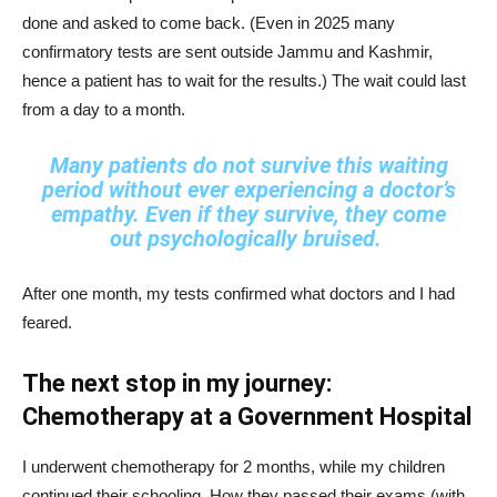
done and asked to come back. (Even in 2025 many
confirmatory tests are sent outside Jammu and Kashmir,
hence a patient has to wait for the results.) The wait could last
from a day to a month.
Many patients do not survive this waiting
period without ever experiencing a doctor’s
empathy. Even if they survive, they come
out psychologically bruised.
After one month, my tests confirmed what doctors and I had
feared.
The next stop in my journey:
Chemotherapy at a Government Hospital
I underwent chemotherapy for 2 months, while my children
continued their schooling. How they passed their exams (with