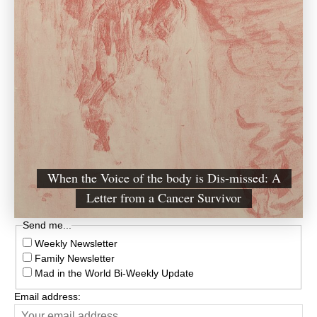
When the Voice of the body is Dis-missed: A
Letter from a Cancer Survivor
Send me...
Weekly Newsletter
Family Newsletter
Mad in the World Bi-Weekly Update
Email address: