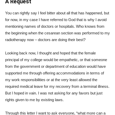
A Request
You can rightly say I feel bitter about all that has happened, but
for now, in my case I have referred to God that is why I avoid
mentioning names of doctors or hospitals. Who knows from
the beginning when the cesarean section was performed to my
radiotherapy now – doctors are doing their best?
Looking back now, I thought and hoped that the female
principal of my college would be empathetic, or that someone
from the government or department of education would have
supported me through offering accommodations in terms of
my work responsibilities or at the very least allowed the
required medical leave for my recovery from a terminal illness.
But I hoped in vain. I was not asking for any favors but just
rights given to me by existing laws.
Through this letter I want to ask everyone, “what more can a