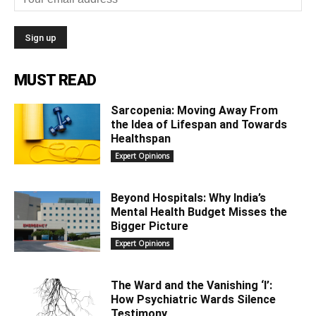
MUST READ
Sarcopenia: Moving Away From
the Idea of Lifespan and Towards
Healthspan
Expert Opinions
Beyond Hospitals: Why India’s
Mental Health Budget Misses the
Bigger Picture
Expert Opinions
The Ward and the Vanishing ‘I’:
How Psychiatric Wards Silence
Testimony