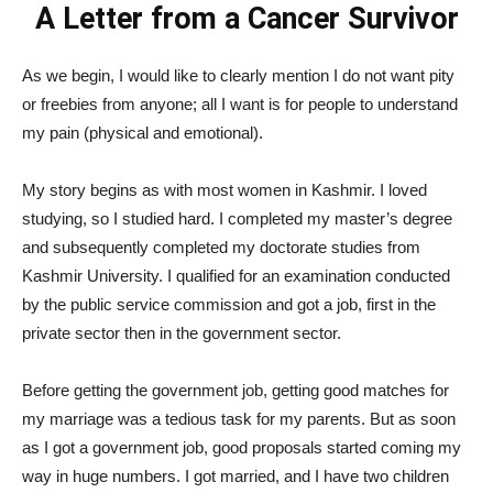
A Letter from a Cancer Survivor
As we begin, I would like to clearly mention I do not want pity
or freebies from anyone; all I want is for people to understand
my pain (physical and emotional).
My story begins as with most women in Kashmir. I loved
studying, so I studied hard. I completed my master’s degree
and subsequently completed my doctorate studies from
Kashmir University. I qualified for an examination conducted
by the public service commission and got a job, first in the
private sector then in the government sector.
Before getting the government job, getting good matches for
my marriage was a tedious task for my parents. But as soon
as I got a government job, good proposals started coming my
way in huge numbers. I got married, and I have two children