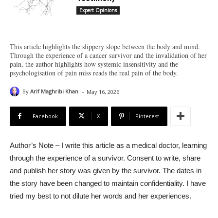
Expert Opinions
This article highlights the slippery slope between the body and mind.
Through the experience of a cancer survivor and the invalidation of her
pain, the author highlights how systemic insensitivity and the
psychologisation of pain miss reads the real pain of the body.
-
By
Arif Maghribi Khan
May 16, 2026
Facebook
X
Pinterest
Author’s Note – I write this article as a medical doctor, learning
through the experience of a survivor. Consent to write, share
and publish her story was given by the survivor. The dates in
the story have been changed to maintain confidentiality. I have
tried my best to not dilute her words and her experiences.