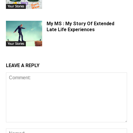
Your Stories
My MS : My Story Of Extended
Late Life Experiences
Your Stories
LEAVE A REPLY
Comment:
Na