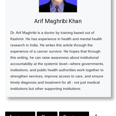
Arif Maghribi Khan
Dr. Arif Maghribi is a doctor by training based out of
Kashmir. He has experience in health and mental health
research in India. He writes this article through the
experience of a cancer survivor. He hopes that through
this writing, he can raise awareness about institutional
accountability at the systemic level—where governments,
institutions, and public health authorities work together to
strengthen services, improve access to care, and ensure
timely diagnosis and treatment for all - not just medical
institutions but other supporting institutions.