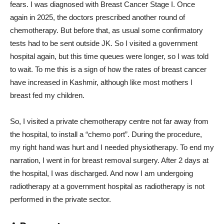
fears. I was diagnosed with Breast Cancer Stage I. Once
again in 2025, the doctors prescribed another round of
chemotherapy. But before that, as usual some confirmatory
tests had to be sent outside JK. So I visited a government
hospital again, but this time queues were longer, so I was told
to wait. To me this is a sign of how the rates of breast cancer
have increased in Kashmir, although like most mothers I
breast fed my children.
So, I visited a private chemotherapy centre not far away from
the hospital, to install a “chemo port”. During the procedure,
my right hand was hurt and I needed physiotherapy. To end my
narration, I went in for breast removal surgery. After 2 days at
the hospital, I was discharged. And now I am undergoing
radiotherapy at a government hospital as radiotherapy is not
performed in the private sector.