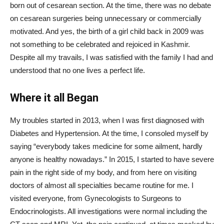
born out of cesarean section. At the time, there was no debate
on cesarean surgeries being unnecessary or commercially
motivated. And yes, the birth of a girl child back in 2009 was
not something to be celebrated and rejoiced in Kashmir.
Despite all my travails, I was satisfied with the family I had and
understood that no one lives a perfect life.
Where it all Began
My troubles started in 2013, when I was first diagnosed with
Diabetes and Hypertension. At the time, I consoled myself by
saying “everybody takes medicine for some ailment, hardly
anyone is healthy nowadays.” In 2015, I started to have severe
pain in the right side of my body, and from here on visiting
doctors of almost all specialties became routine for me. I
visited everyone, from Gynecologists to Surgeons to
Endocrinologists. All investigations were normal including the