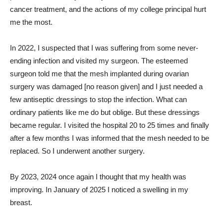
cancer treatment, and the actions of my college principal hurt
me the most.
In 2022, I suspected that I was suffering from some never-
ending infection and visited my surgeon. The esteemed
surgeon told me that the mesh implanted during ovarian
surgery was damaged [no reason given] and I just needed a
few antiseptic dressings to stop the infection. What can
ordinary patients like me do but oblige. But these dressings
became regular. I visited the hospital 20 to 25 times and finally
after a few months I was informed that the mesh needed to be
replaced. So I underwent another surgery.
By 2023, 2024 once again I thought that my health was
improving. In January of 2025 I noticed a swelling in my
breast.