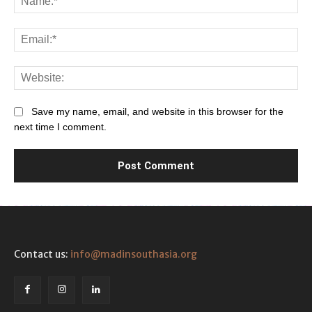
Ema
Web
Save my name, email, and website in this browser for the
next time I comment.
Contact us:
info@madinsouthasia.org