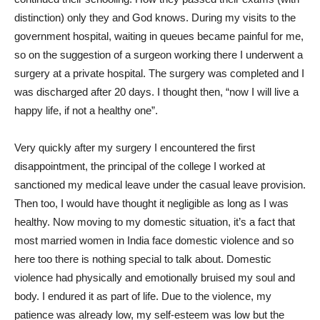
distinction) only they and God knows. During my visits to the
government hospital, waiting in queues became painful for me,
so on the suggestion of a surgeon working there I underwent a
surgery at a private hospital. The surgery was completed and I
was discharged after 20 days. I thought then, “now I will live a
happy life, if not a healthy one”.
Very quickly after my surgery I encountered the first
disappointment, the principal of the college I worked at
sanctioned my medical leave under the casual leave provision.
Then too, I would have thought it negligible as long as I was
healthy. Now moving to my domestic situation, it’s a fact that
most married women in India face domestic violence and so
here too there is nothing special to talk about. Domestic
violence had physically and emotionally bruised my soul and
body. I endured it as part of life. Due to the violence, my
patience was already low, my self-esteem was low but the