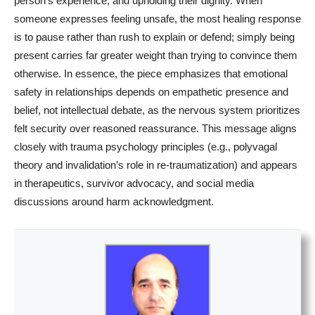
person’s experience, and upholding their dignity. When
someone expresses feeling unsafe, the most healing response
is to pause rather than rush to explain or defend; simply being
present carries far greater weight than trying to convince them
otherwise. In essence, the piece emphasizes that emotional
safety in relationships depends on empathetic presence and
belief, not intellectual debate, as the nervous system prioritizes
felt security over reasoned reassurance. This message aligns
closely with trauma psychology principles (e.g., polyvagal
theory and invalidation’s role in re-traumatization) and appears
in therapeutics, survivor advocacy, and social media
discussions around harm acknowledgment.