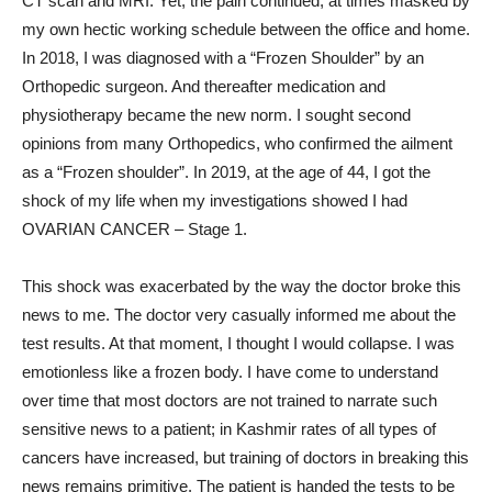
CT scan and MRI. Yet, the pain continued, at times masked by
my own hectic working schedule between the office and home.
In 2018, I was diagnosed with a “Frozen Shoulder” by an
Orthopedic surgeon. And thereafter medication and
physiotherapy became the new norm. I sought second
opinions from many Orthopedics, who confirmed the ailment
as a “Frozen shoulder”. In 2019, at the age of 44, I got the
shock of my life when my investigations showed I had
OVARIAN CANCER – Stage 1.
This shock was exacerbated by the way the doctor broke this
news to me. The doctor very casually informed me about the
test results. At that moment, I thought I would collapse. I was
emotionless like a frozen body. I have come to understand
over time that most doctors are not trained to narrate such
sensitive news to a patient; in Kashmir rates of all types of
cancers have increased, but training of doctors in breaking this
news remains primitive. The patient is handed the tests to be