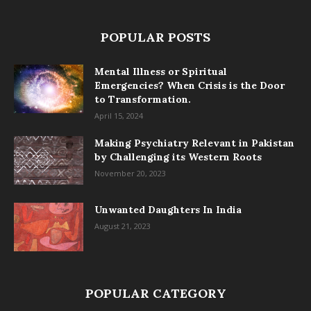
POPULAR POSTS
Mental Illness or Spiritual
Emergencies? When Crisis is the Door
to Transformation.
April 15, 2024
Making Psychiatry Relevant in Pakistan
by Challenging its Western Roots
November 20, 2023
Unwanted Daughters In India
August 21, 2023
POPULAR CATEGORY