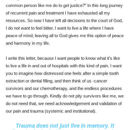
common person like me do to get justice?” In this long journey
of recurrent pain and treatment I have exhausted all my
resources. So now I have left all decisions to the court of God,
I do not want to feel bitter, I want to live a life where I have
peace of mind; leaving all to God gives me this option of peace
and harmony in my life.
I write this letter, because I want people to know what it’s like
to live a life in and out of hospitals with this kind of pain. I want
you to imagine how distressed one feels after a simple tooth
extraction or dental filling, and then think of us -cancer
survivors and our chemotherapy, and the endless procedures
we have to go through. Kindly do not pity survivors like me, we
do not need that, we need acknowledgement and validation of
our pain and trauma (systemic and institutional).
Trauma does not just live in memory. It