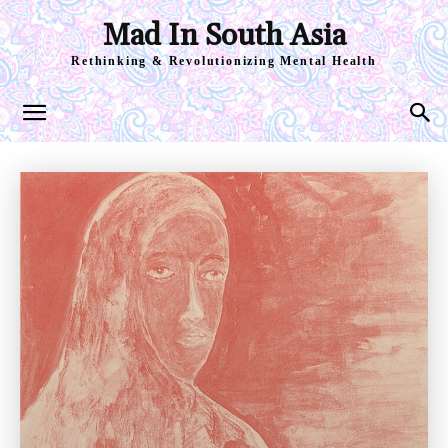
Mad In South Asia
Rethinking & Revolutionizing Mental Health