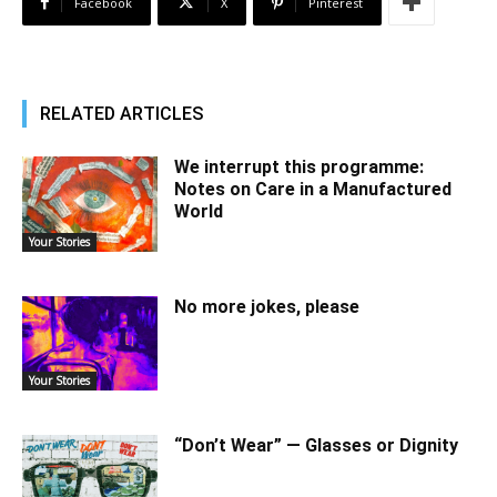
Facebook
X
Pinterest
RELATED ARTICLES
We interrupt this programme:
Notes on Care in a Manufactured
World
Your Stories
No more jokes, please
Your Stories
“Don’t Wear” — Glasses or Dignity