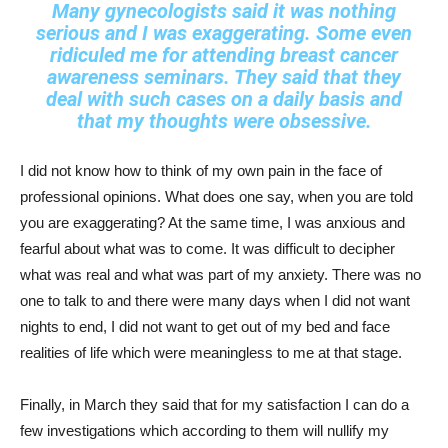
Many gynecologists said it was nothing
serious and I was exaggerating. Some even
ridiculed me for attending breast cancer
awareness seminars. They said that they
deal with such cases on a daily basis and
that my thoughts were obsessive.
I did not know how to think of my own pain in the face of
professional opinions. What does one say, when you are told
you are exaggerating? At the same time, I was anxious and
fearful about what was to come. It was difficult to decipher
what was real and what was part of my anxiety. There was no
one to talk to and there were many days when I did not want
nights to end, I did not want to get out of my bed and face
realities of life which were meaningless to me at that stage.
Finally, in March they said that for my satisfaction I can do a
few investigations which according to them will nullify my