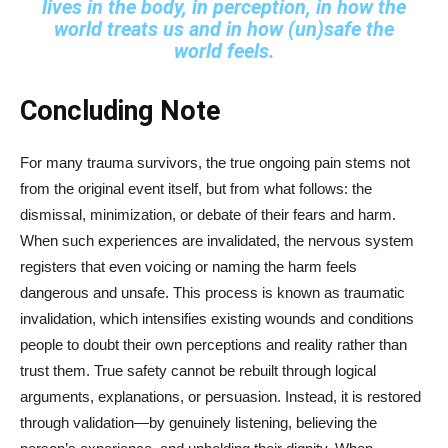
lives in the body, in perception, in how the
world treats us and in how (un)safe the
world feels.
Concluding Note
For many trauma survivors, the true ongoing pain stems not
from the original event itself, but from what follows: the
dismissal, minimization, or debate of their fears and harm.
When such experiences are invalidated, the nervous system
registers that even voicing or naming the harm feels
dangerous and unsafe. This process is known as traumatic
invalidation, which intensifies existing wounds and conditions
people to doubt their own perceptions and reality rather than
trust them. True safety cannot be rebuilt through logical
arguments, explanations, or persuasion. Instead, it is restored
through validation—by genuinely listening, believing the