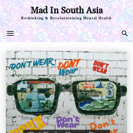
Mad In South Asia
Rethinking & Revolutionizing Mental Health