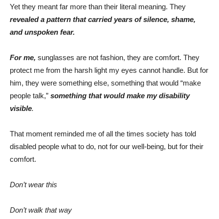
Yet they meant far more than their literal meaning. They
revealed a pattern that carried years of silence, shame,
and unspoken fear.
For me,
sunglasses are not fashion, they are comfort. They
protect me from the harsh light my eyes cannot handle. But for
him, they were something else, something that would “make
people talk,”
something that would make my disability
visible
.
That moment reminded me of all the times society has told
disabled people what to do, not for our well-being, but for their
comfort.
Don’t wear this
Don’t walk that way