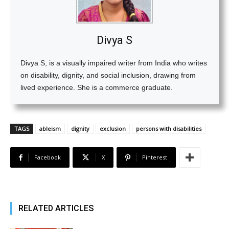
Divya S
Divya S, is a visually impaired writer from India who writes
on disability, dignity, and social inclusion, drawing from
lived experience. She is a commerce graduate.
TAGS
ableism
dignity
exclusion
persons with disabilities
Facebook
X
Pinterest
RELATED ARTICLES