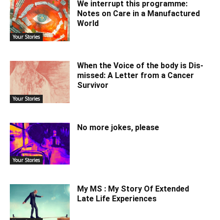
We interrupt this programme:
Notes on Care in a Manufactured
World
Your Stories
When the Voice of the body is Dis-
missed: A Letter from a Cancer
Survivor
Your Stories
No more jokes, please
Your Stories
My MS : My Story Of Extended
Late Life Experiences