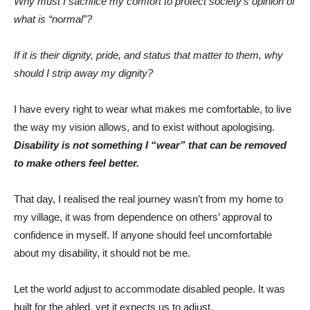
Why must I sacrifice my comfort to protect society’s opinion of
what is “normal”?
If it is their dignity, pride, and status that matter to them, why
should I strip away my dignity?
I have every right to wear what makes me comfortable, to live
the way my vision allows, and to exist without apologising.
Disability is not something I “wear” that can be removed
to make others feel better.
That day, I realised the real journey wasn’t from my home to
my village, it was from dependence on others’ approval to
confidence in myself. If anyone should feel uncomfortable
about my disability, it should not be me.
Let the world adjust to accommodate disabled people. It was
built for the abled, yet it expects us to adjust.