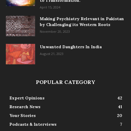
to Transformation.
April 15, 2024
Making Psychiatry Relevant in Pakistan
by Challenging its Western Roots
November 20, 2023
Unwanted Daughters In India
August 21, 2023
POPULAR CATEGORY
Expert Opinions
42
Research News
41
Your Stories
20
Podcasts & Interviews
7