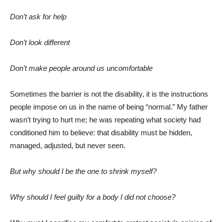
Don’t ask for help
Don’t look different
Don’t make people around us uncomfortable
Sometimes the barrier is not the disability, it is the instructions
people impose on us in the name of being “normal.” My father
wasn’t trying to hurt me; he was repeating what society had
conditioned him to believe: that disability must be hidden,
managed, adjusted, but never seen.
But why should I be the one to shrink myself?
Why should I feel guilty for a body I did not choose?