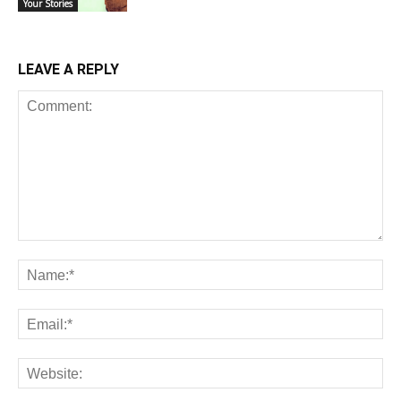
Your Stories
LEAVE A REPLY
Comment:
Na
Ema
Web