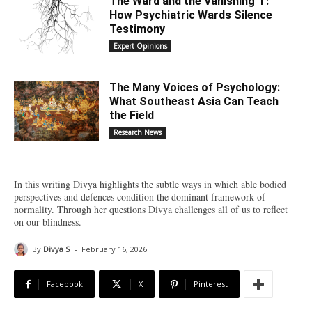
The Ward and the Vanishing ‘I’:
How Psychiatric Wards Silence
Testimony
Expert Opinions
The Many Voices of Psychology:
What Southeast Asia Can Teach
the Field
Research News
In this writing Divya highlights the subtle ways in which able bodied
perspectives and defences condition the dominant framework of
normality. Through her questions Divya challenges all of us to reflect
on our blindness.
-
By
Divya S
February 16, 2026
Facebook
X
Pinterest