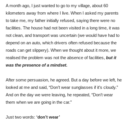
A month ago, I just wanted to go to my village, about 60
kilometers away from where I live. When I asked my parents
to take me, my father initially refused, saying there were no
facilities. The house had not been visited in a long time, it was
not clean, and transport was uncertain (we would have had to
depend on an auto, which drivers often refused because the
roads can get slippery). When we thought about it more, we
realised the problem was not the absence of facilities,
but it
was the presence of a mindset.
After some persuasion, he agreed. But a day before we left, he
looked at me and said, “Don’t wear sunglasses if it’s cloudy.”
And on the day we were leaving, he repeated, “Don’t wear
them when we are going in the car.”
Just two words:
‘don’t wear’