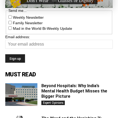
“Don’t Wear” — Glasses or Dignity
Send me...
Weekly Newsletter
Family Newsletter
Mad in the World Bi-Weekly Update
Email address:
MUST READ
Beyond Hospitals: Why India’s
Mental Health Budget Misses the
Bigger Picture
Expert Opinions