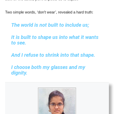
Two simple words, ‘don’t wear’, revealed a hard truth:
The world is not built to include us;
It is built to shape us into what it wants
to see.
And I refuse to shrink into that shape.
I choose both my glasses and my
dignity.