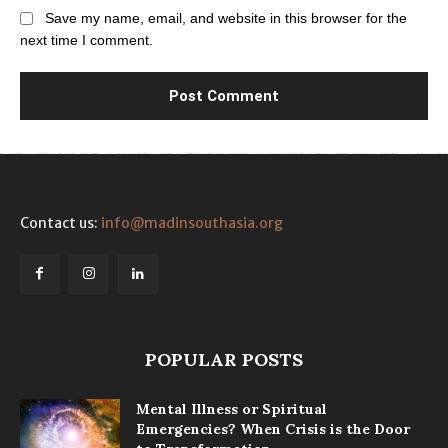
Save my name, email, and website in this browser for the
next time I comment.
Contact us:
info@madinsouthasia.org
POPULAR POSTS
Mental Illness or Spiritual
Emergencies? When Crisis is the Door