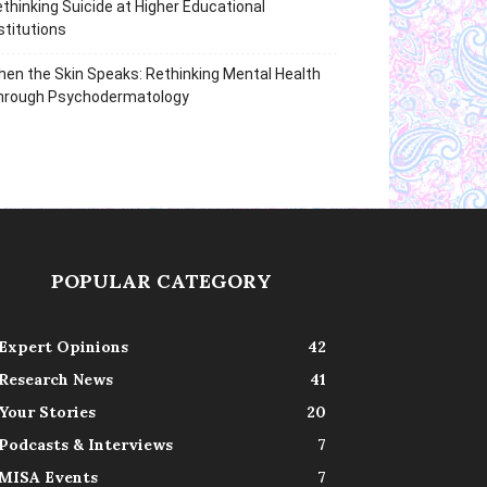
thinking Suicide at Higher Educational
stitutions
en the Skin Speaks: Rethinking Mental Health
hrough Psychodermatology
POPULAR CATEGORY
Expert Opinions
42
Research News
41
Your Stories
20
Podcasts & Interviews
7
MISA Events
7