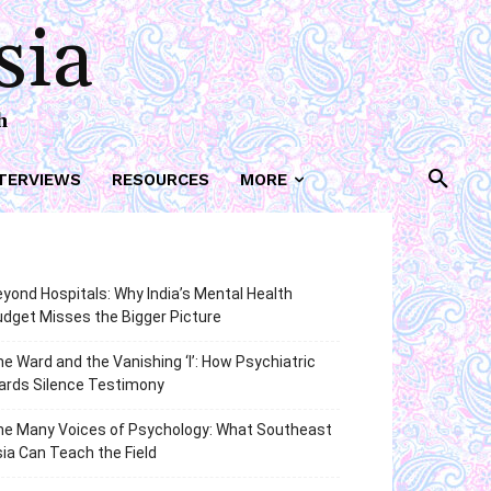
sia
h
TERVIEWS
RESOURCES
MORE
yond Hospitals: Why India’s Mental Health
dget Misses the Bigger Picture
e Ward and the Vanishing ‘I’: How Psychiatric
ards Silence Testimony
he Many Voices of Psychology: What Southeast
ia Can Teach the Field