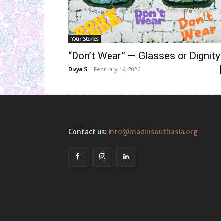
Your Stories
“Don’t Wear” — Glasses or Dignity
Divya S
-
February 16, 2026
Contact us:
info@madinsouthasia.org