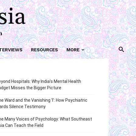
sia
h
TERVIEWS
RESOURCES
MORE
yond Hospitals: Why India’s Mental Health
dget Misses the Bigger Picture
e Ward and the Vanishing ‘I’: How Psychiatric
ards Silence Testimony
he Many Voices of Psychology: What Southeast
ia Can Teach the Field