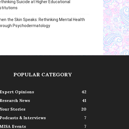
thinking Suicide at Higher Educational
stitutions
en the Skin Speaks: Rethinking Mental Health
hrough Psychodermatology
POPULAR CATEGORY
Expert Opinions
42
Research News
41
Your Stories
20
Podcasts & Interviews
7
MISA Events
7