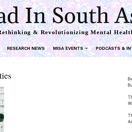
d In South A
Rethinking & Revolutionizing Mental Healt
RESEARCH NEWS
MISA EVENTS
PODCASTS & IN
ties
Be
Bu
Th
W
T
As