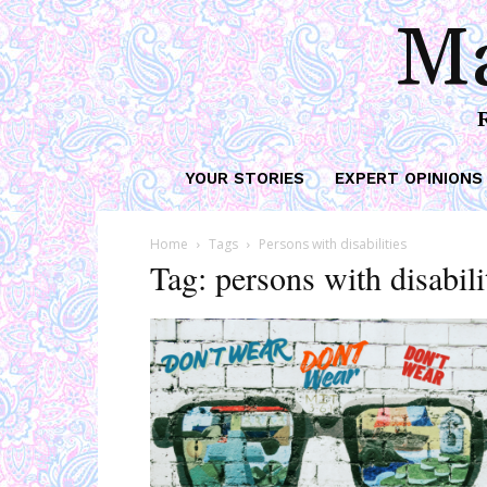
Ma
YOUR STORIES
EXPERT OPINIONS
Home
Tags
Persons with disabilities
Tag: persons with disabili