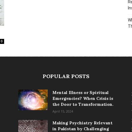
Re
In
Wh
T
0
POPULAR POSTS
Mental Illness or Spiritual
Emergencies? When Crisis is
the Door to Transformation.
April 15, 2024
Making Psychiatry Relevant
in Pakistan by Challenging