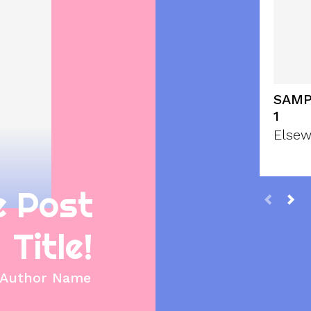
SAMP
1
Elsew
e Post
Title!
Author Name