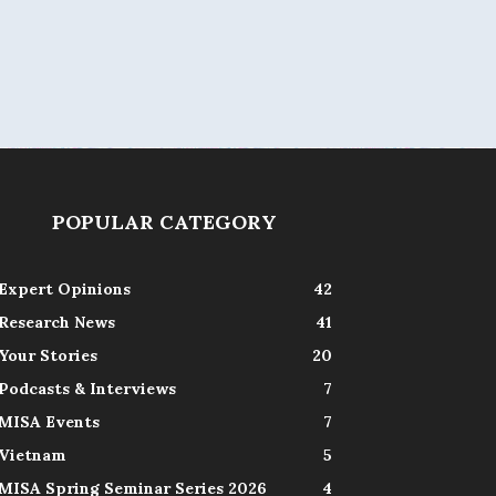
POPULAR CATEGORY
Expert Opinions
42
Research News
41
Your Stories
20
Podcasts & Interviews
7
MISA Events
7
Vietnam
5
MISA Spring Seminar Series 2026
4