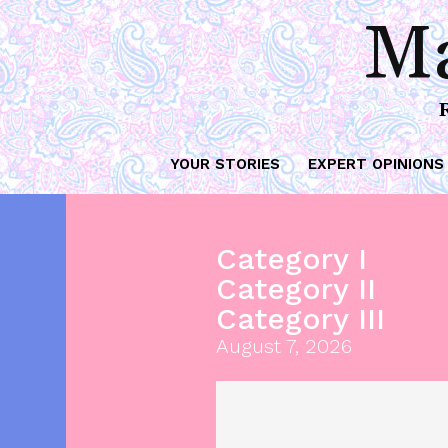
Ma
YOUR STORIES
EXPERT OPINIONS
Category I
Category II
Category III
August 7, 2026