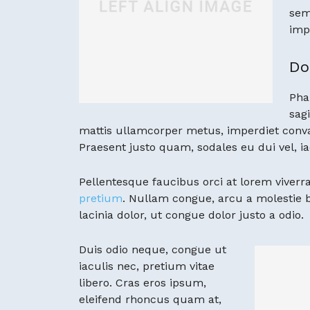
sem
imp
Do
Pha
sagi
mattis ullamcorper metus, imperdiet conva
Praesent justo quam, sodales eu dui vel, ia
Pellentesque faucibus orci at lorem viverra
pretium
. Nullam congue, arcu a molestie
lacinia dolor, ut congue dolor justo a odio.
Duis odio neque, congue ut
iaculis nec, pretium vitae
libero. Cras eros ipsum,
eleifend rhoncus quam at,