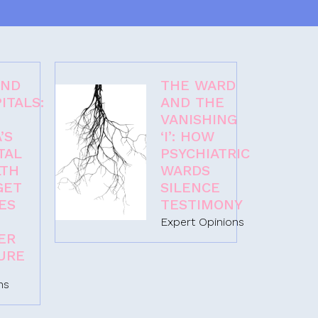
OND
THE WARD
ITALS:
AND THE
VANISHING
’S
‘I’: HOW
TAL
PSYCHIATRIC
LTH
WARDS
GET
SILENCE
ES
TESTIMONY
Expert Opinions
ER
URE
ns