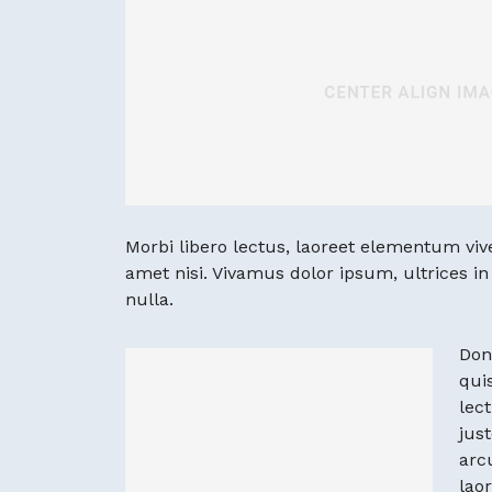
Morbi libero lectus, laoreet elementum viver
amet nisi. Vivamus dolor ipsum, ultrices i
nulla.
Don
quis
lec
just
arc
lao