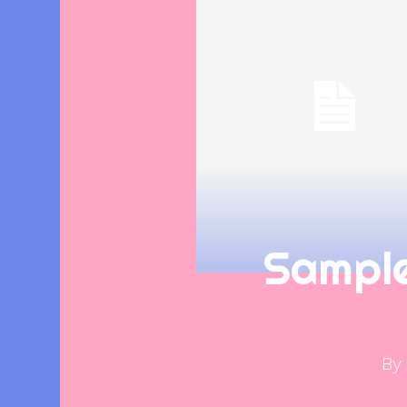
Sampl
By