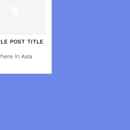
LE POST TITLE
here In Asia