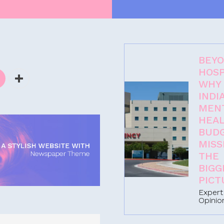
BEY
HOSP
WHY
INDIA
MEN
-
HEA
BUD
MISS
THE
BIGG
PICT
Expert
Opinio