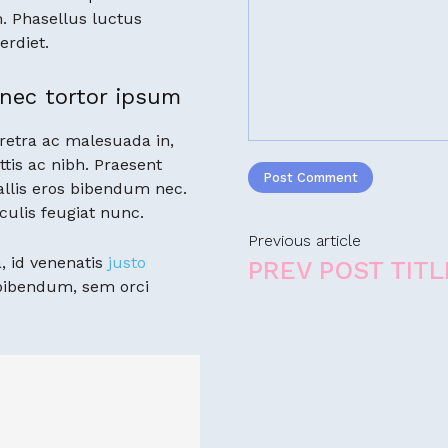
. Phasellus luctus
erdiet.
nec tortor ipsum
retra ac malesuada in,
ttis ac nibh. Praesent
llis eros bibendum nec.
culis feugiat nunc.
Previous article
, id venenatis
justo
PREV POST TITL
 bibendum, sem orci