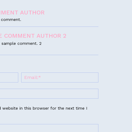
MMENT AUTHOR
le comment.
E COMMENT AUTHOR 2
s a sample comment. 2
website in this browser for the next time I