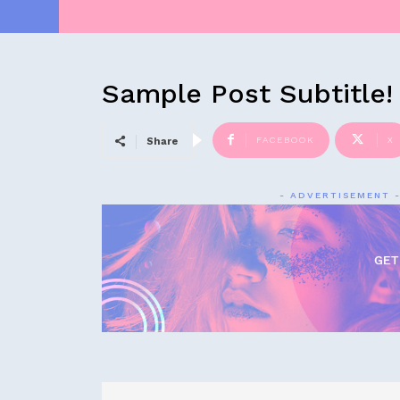
Sample Post Subtitle!
FACEBOOK
X
Share
- ADVERTISEMENT 