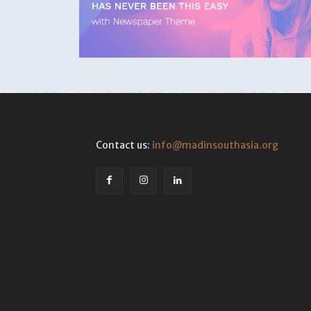
Contact us:
info@madinsouthasia.org