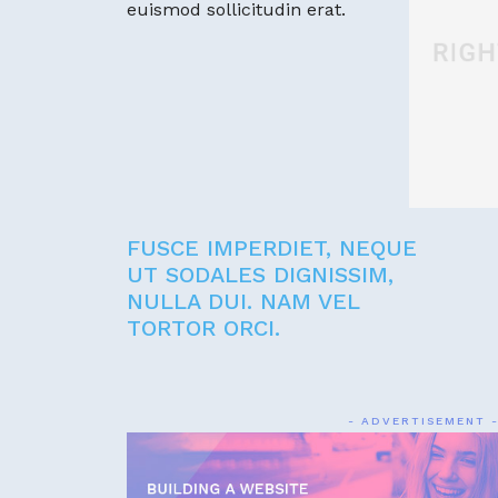
euismod sollicitudin erat.
FUSCE IMPERDIET, NEQUE
UT SODALES DIGNISSIM,
NULLA DUI. NAM VEL
TORTOR ORCI.
- ADVERTISEMENT 