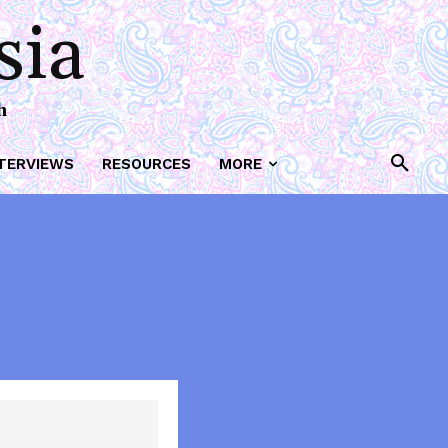
sia
h
TERVIEWS
RESOURCES
MORE