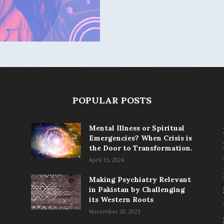
POPULAR POSTS
Mental Illness or Spiritual
Emergencies? When Crisis is
the Door to Transformation.
April 15, 2024
Making Psychiatry Relevant
in Pakistan by Challenging
its Western Roots
November 20, 2023