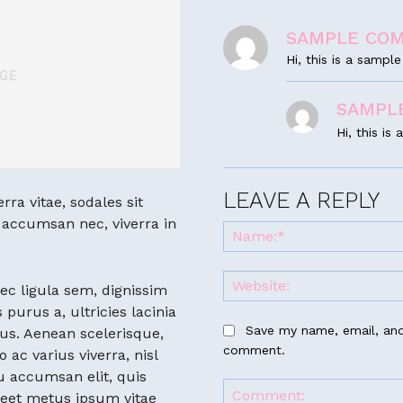
SAMPLE CO
Hi, this is a samp
SAMPL
Hi, this i
LEAVE A REPLY
ra vitae, sodales sit
n accumsan nec, viverra in
ec ligula sem, dignissim
 purus a, ultricies lacinia
Save my name, email, and 
tus. Aenean scelerisque,
comment.
o ac varius viverra, nisl
u accumsan elit, quis
reet metus ipsum vitae