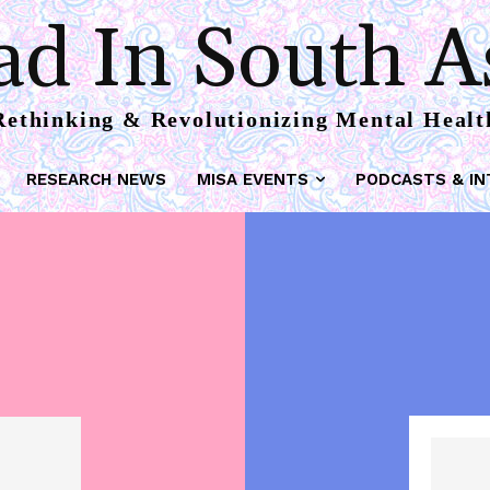
d In South A
Rethinking & Revolutionizing Mental Healt
RESEARCH NEWS
MISA EVENTS
PODCASTS & IN