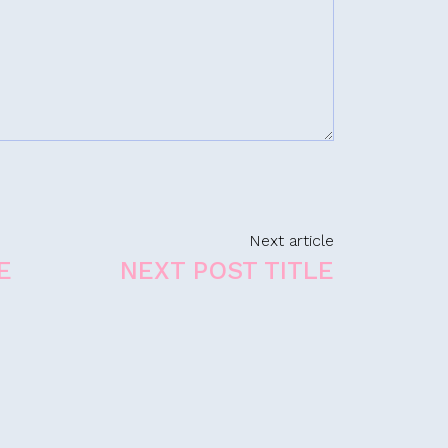
Next article
E
NEXT POST TITLE