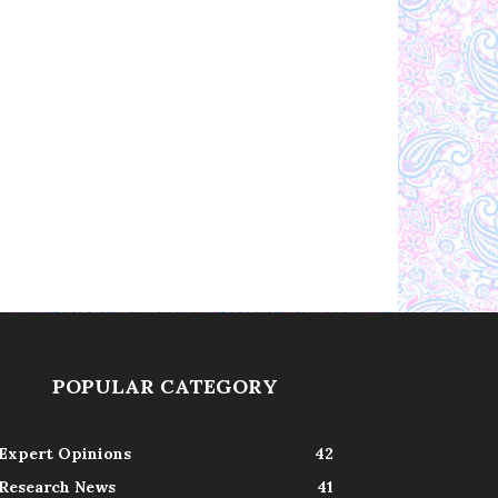
POPULAR CATEGORY
Expert Opinions
42
Research News
41