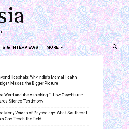
sia
h
TS & INTERVIEWS
MORE
yond Hospitals: Why India’s Mental Health
dget Misses the Bigger Picture
e Ward and the Vanishing ‘I’: How Psychiatric
ards Silence Testimony
he Many Voices of Psychology: What Southeast
ia Can Teach the Field