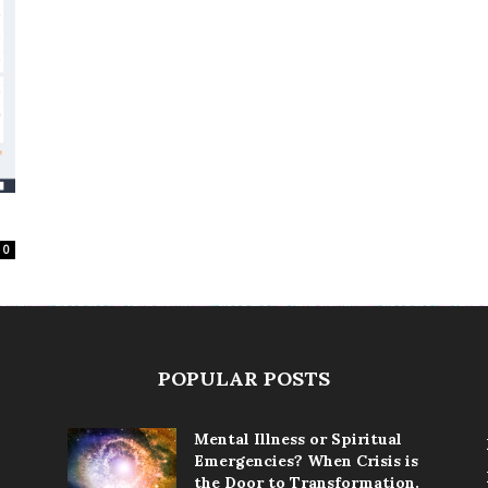
0
POPULAR POSTS
Mental Illness or Spiritual
Emergencies? When Crisis is
the Door to Transformation.