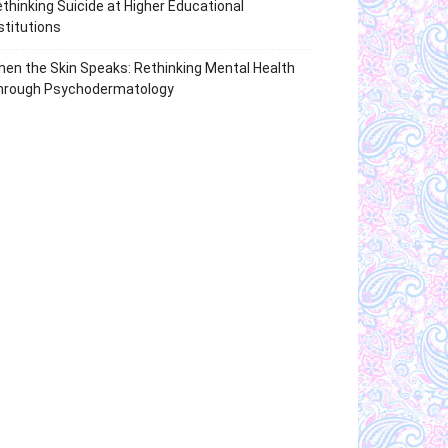
thinking Suicide at Higher Educational
stitutions
en the Skin Speaks: Rethinking Mental Health
hrough Psychodermatology