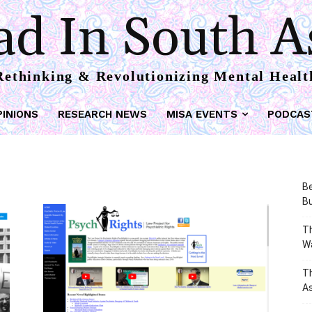
d In South A
Rethinking & Revolutionizing Mental Healt
PINIONS
RESEARCH NEWS
MISA EVENTS
PODCAS
Be
Bu
Th
W
T
As