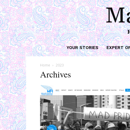
Ma
YOUR STORIES
EXPERT O
Home
2023
Archives