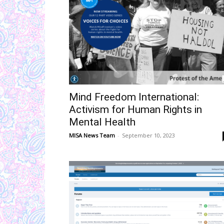
Mind Freedom International:
Activism for Human Rights in
Mental Health
MISA News Team
-
September 10, 2023