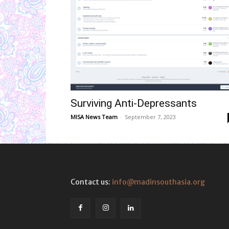
Surviving Anti-Depressants
MISA News Team
-
September 7, 2023
Contact us:
info@madinsouthasia.org