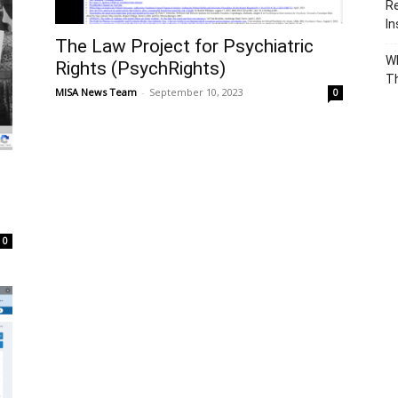
Re
In
The Law Project for Psychiatric
Wh
Rights (PsychRights)
T
MISA News Team
-
September 10, 2023
0
0