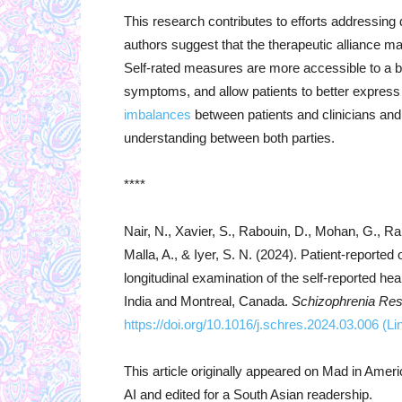
This research contributes to efforts addressing 
authors suggest that the therapeutic alliance 
Self-rated measures are more accessible to a br
symptoms, and allow patients to better express
imbalances
between patients and clinicians and
understanding between both parties.
****
Nair, N., Xavier, S., Rabouin, D., Mohan, G., 
Malla, A., & Iyer, S. N. (2024). Patient-reporte
longitudinal examination of the self-reported he
India and Montreal, Canada.
Schizophrenia Re
https://doi.org/10.1016/j.schres.2024.03.006
(Li
This article originally appeared on Mad in Amer
AI and edited for a South Asian readership.