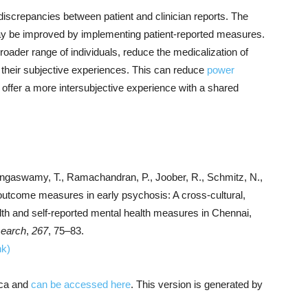
discrepancies between patient and clinician reports. The
may be improved by implementing patient-reported measures.
oader range of individuals, reduce the medicalization of
 their subjective experiences. This can reduce
power
 offer a more intersubjective experience with a shared
Rangaswamy, T., Ramachandran, P., Joober, R., Schmitz, N.,
d outcome measures in early psychosis: A cross-cultural,
alth and self-reported mental health measures in Chennai,
search
,
267
, 75–83.
nk)
ica and
can be accessed here
. This version is generated by