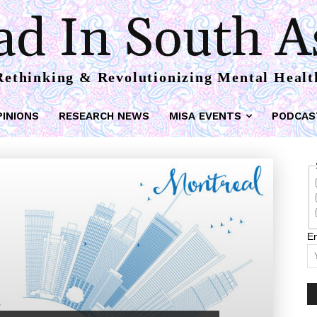
d In South A
Rethinking & Revolutionizing Mental Healt
PINIONS
RESEARCH NEWS
MISA EVENTS
PODCAS
Em