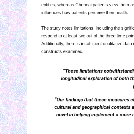
entities, whereas Chennai patients view them as 
influences how patients perceive their health.
The study notes limitations, including the signi
respond to at least two out of the three time poin
Additionally, there is insufficient qualitative d
constructs examined.
“These limitations notwithstanding
longitudinal exploration of both
“Our findings that these measures c
cultural and geographical contexts a
novel in helping implement a more