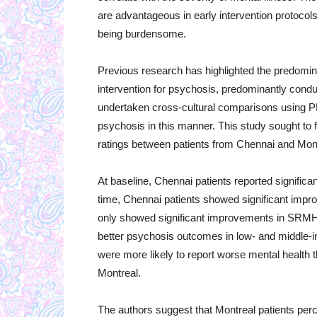
are advantageous in early intervention protocols
being burdensome.
Previous research has highlighted the predomin
intervention for psychosis, predominantly cond
undertaken cross-cultural comparisons using P
psychosis in this manner. This study sought to
ratings between patients from Chennai and Montr
At baseline, Chennai patients reported significan
time, Chennai patients showed significant imp
only showed significant improvements in SRMH.
better psychosis outcomes in low- and middle-i
were more likely to report worse mental health t
Montreal.
The authors suggest that Montreal patients perce