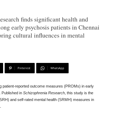
search finds significant health and
ng early psychosis patients in Chennai
ing cultural influences in mental
Pinterest
WhatsApp
ing patient-reported outcome measures (PROMs) in early
. Published in
Schizophrenia Research
, this study is the
lth (SRH) and self-rated mental health (SRMH) measures in
.