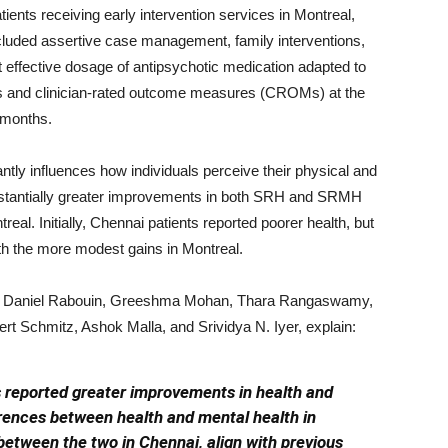
ents receiving early intervention services in Montreal,
cluded assertive case management, family interventions,
t effective dosage of antipsychotic medication adapted to
s and clinician-rated outcome measures (CROMs) at the
 months.
antly influences how individuals perceive their physical and
ubstantially greater improvements in both SRH and SRMH
eal. Initially, Chennai patients reported poorer health, but
ith the more modest gains in Montreal.
er, Daniel Rabouin, Greeshma Mohan, Thara Rangaswamy,
 Schmitz, Ashok Malla, and Srividya N. Iyer, explain:
s reported greater improvements in health and
rences between health and mental health in
 between the two in Chennai, align with previous