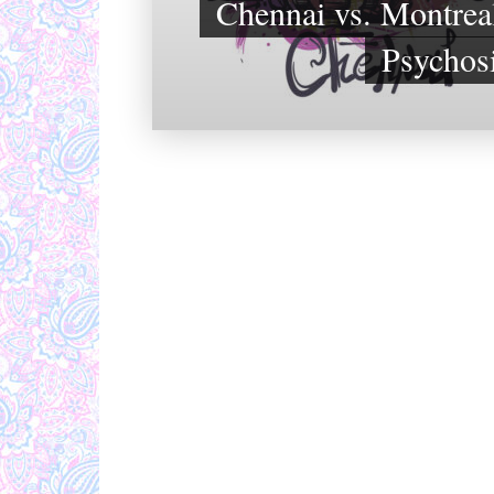
Chennai vs. Montreal
Psychos