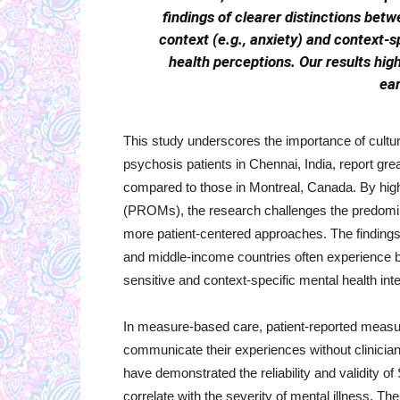
findings of clearer distinctions bet
context (e.g., anxiety) and context-sp
health perceptions. Our results hig
ear
This study underscores the importance of cultura
psychosis patients in Chennai, India, report gr
compared to those in Montreal, Canada. By high
(PROMs), the research challenges the predomin
more patient-centered approaches. The findings
and middle-income countries often experience b
sensitive and context-specific mental health int
In measure-based care, patient-reported measure
communicate their experiences without clinician
have demonstrated the reliability and validity 
correlate with the severity of mental illness. Th