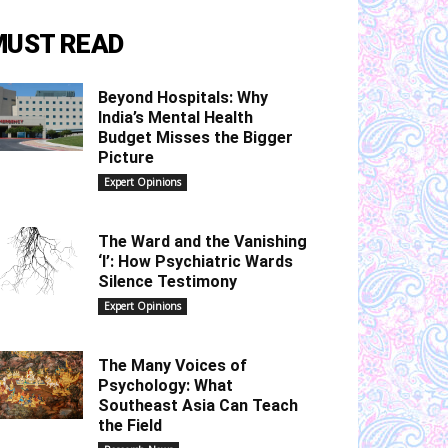
MUST READ
Beyond Hospitals: Why
India’s Mental Health
Budget Misses the Bigger
Picture
Expert Opinions
The Ward and the Vanishing
‘I’: How Psychiatric Wards
Silence Testimony
Expert Opinions
The Many Voices of
Psychology: What
Southeast Asia Can Teach
the Field