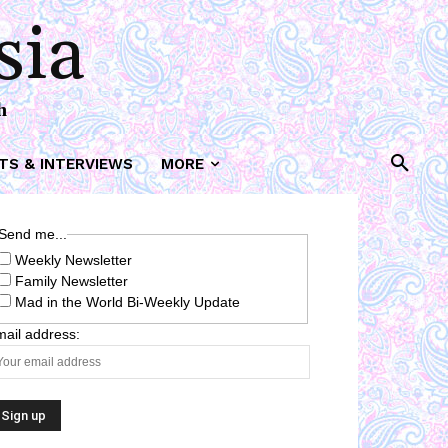
sia
h
TS & INTERVIEWS
MORE
Send me...
Weekly Newsletter
Family Newsletter
Mad in the World Bi-Weekly Update
ail address: