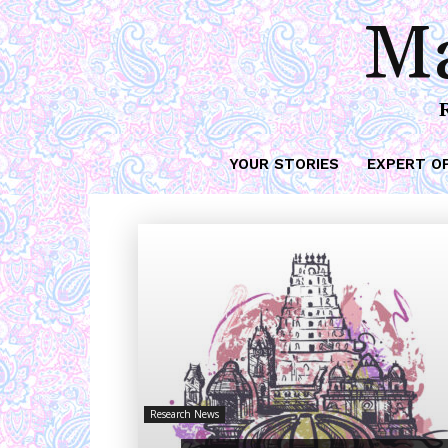
Ma
YOUR STORIES
EXPERT O
Research News