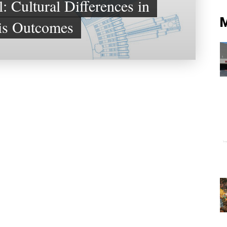
: Cultural Differences in
is Outcomes