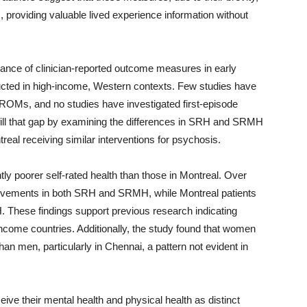
, providing valuable lived experience information without
ance of clinician-reported outcome measures in early
ucted in high-income, Western contexts. Few studies have
ROMs, and no studies have investigated first-episode
 fill that gap by examining the differences in SRH and SRMH
eal receiving similar interventions for psychosis.
tly poorer self-rated health than those in Montreal. Over
rovements in both SRH and SRMH, while Montreal patients
 These findings support previous research indicating
ncome countries. Additionally, the study found that women
han men, particularly in Chennai, a pattern not evident in
ive their mental health and physical health as distinct