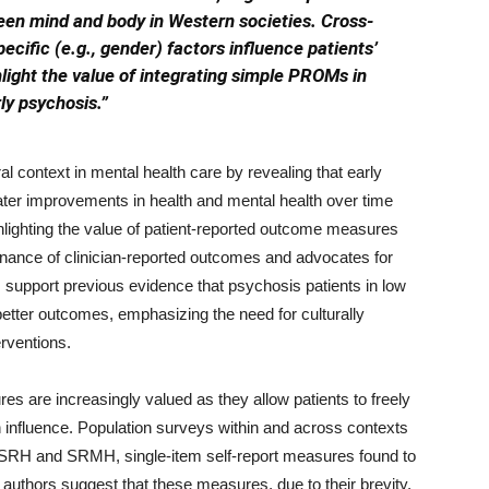
ween mind and body in Western societies. Cross-
ecific (e.g., gender) factors influence patients’
hlight the value of integrating simple PROMs in
ly psychosis.”
l context in mental health care by revealing that early
eater improvements in health and mental health over time
lighting the value of patient-reported outcome measures
ance of clinician-reported outcomes and advocates for
 support previous evidence that psychosis patients in low
etter outcomes, emphasizing the need for culturally
erventions.
s are increasingly valued as they allow patients to freely
 influence. Population surveys within and across contexts
of SRH and SRMH, single-item self-report measures found to
e authors suggest that these measures, due to their brevity,