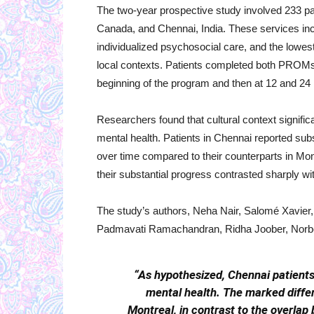
The two-year prospective study involved 233 pati
Canada, and Chennai, India. These services in
individualized psychosocial care, and the lowes
local contexts. Patients completed both PROM
beginning of the program and then at 12 and 24
Researchers found that cultural context signific
mental health. Patients in Chennai reported s
over time compared to their counterparts in Montr
their substantial progress contrasted sharply w
The study’s authors, Neha Nair, Salomé Xavi
Padmavati Ramachandran, Ridha Joober, Norbert
“As hypothesized, Chennai patient
mental health. The marked diffe
Montreal, in contrast to the overlap