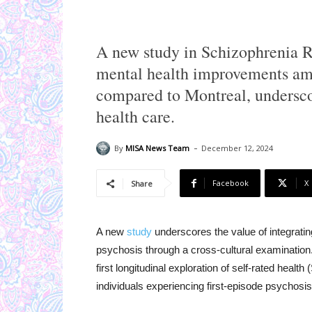
A new study in Schizophrenia Re
mental health improvements amo
compared to Montreal, underscor
health care.
-
By
MISA News Team
December 12, 2024
Facebook
X
Share
A new
study
underscores the value of integrat
psychosis through a cross-cultural examination
first longitudinal exploration of self-rated hea
individuals experiencing first-episode psychosis