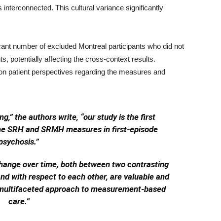
interconnected. This cultural variance significantly
ficant number of excluded Montreal participants who did not
ts, potentially affecting the cross-context results.
ata on patient perspectives regarding the measures and
,” the authors write, “our study is the first
 the SRH and SRMH measures in first-episode
psychosis.”
hange over time, both between two contrasting
nd with respect to each other, are valuable and
 multifaceted approach to measurement-based
care.”