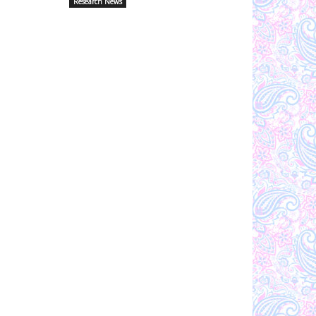
Research News