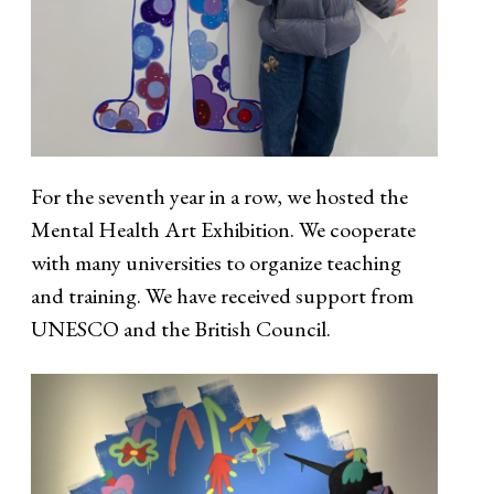
For the seventh year in a row, we hosted the
Mental Health Art Exhibition. We cooperate
with many universities to organize teaching
and training. We have received support from
UNESCO and the British Council.