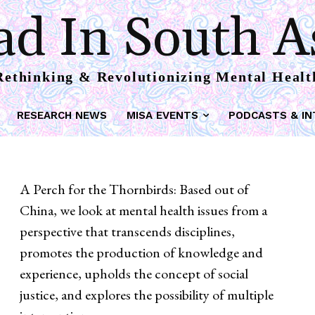
d In South A
Rethinking & Revolutionizing Mental Healt
RESEARCH NEWS
MISA EVENTS
PODCASTS & IN
A Perch for the Thornbirds: Based out of
China, we look at mental health issues from a
perspective that transcends disciplines,
promotes the production of knowledge and
experience, upholds the concept of social
justice, and explores the possibility of multiple