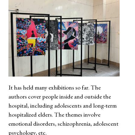
It has held many exhibitions so far. The
authors cover people inside and outside the
hospital, including adolescents and long-term
hospitalized elders. The themes involve
emotional disorders, schizophrenia, adolescent
psychology, etc.