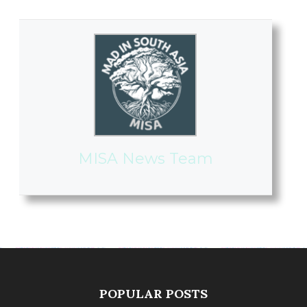
MISA News Team
POPULAR POSTS