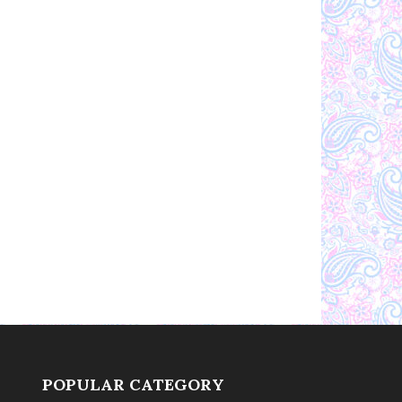
POPULAR CATEGORY