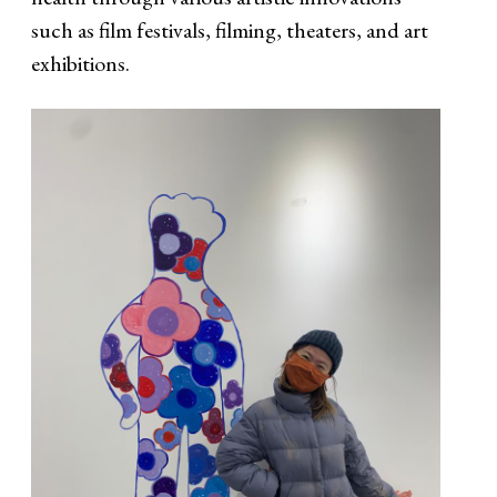
such as film festivals, filming, theaters, and art
exhibitions.