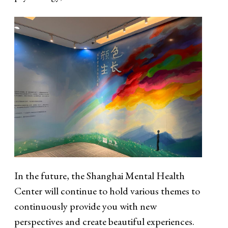
In the future, the Shanghai Mental Health
Center will continue to hold various themes to
continuously provide you with new
perspectives and create beautiful experiences.