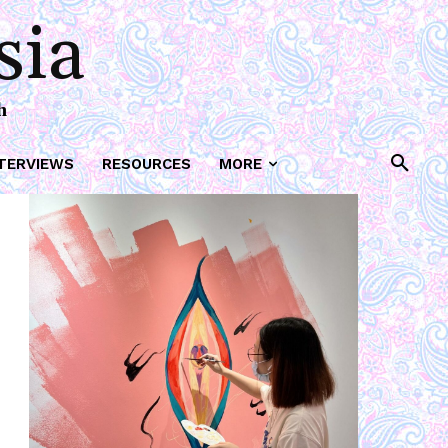
sia
h
TERVIEWS
RESOURCES
MORE