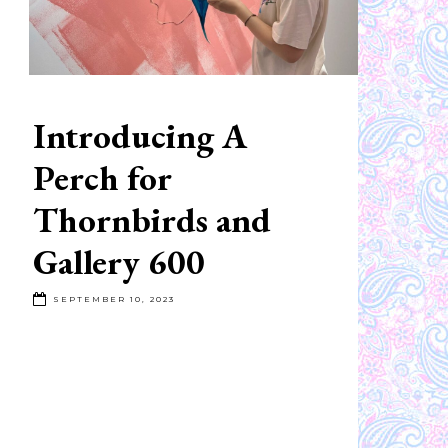
Introducing A
Perch for
Thornbirds and
Gallery 600
SEPTEMBER 10, 2023