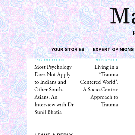
Ma
YOUR STORIES
EXPERT OPINIONS
Previous article
Next article
Most Psychology
Living in a
Does Not Apply
“Trauma
to Indians and
Centered World’:
Other South-
A Socio-Centric
Asians: An
Approach to
Interview with Dr.
Trauma
Sunil Bhatia