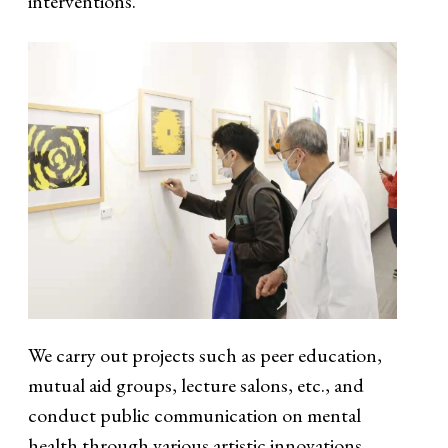
interventions.
We carry out projects such as peer education,
mutual aid groups, lecture salons, etc., and
conduct public communication on mental
health through various artistic innovations