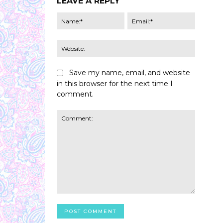
LEAVE A REPLY
Name:*
Email:*
Website:
Save my name, email, and website
in this browser for the next time I
comment.
Comment: