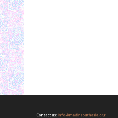
Contact us:
info@madinsouthasia.org