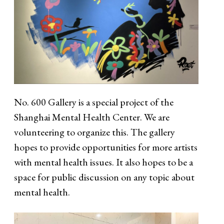
No. 600 Gallery is a special project of the
Shanghai Mental Health Center. We are
volunteering to organize this. The gallery
hopes to provide opportunities for more artists
with mental health issues. It also hopes to be a
space for public discussion on any topic about
mental health.